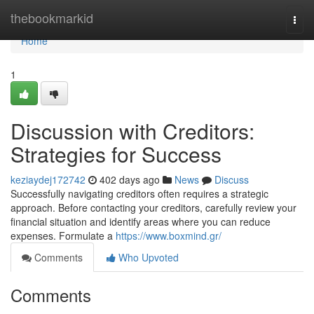
Home
thebookmarkid
Togg
navi
Home
1
Discussion with Creditors:
Strategies for Success
keziaydej172742
402 days ago
News
Discuss
Successfully navigating creditors often requires a strategic
approach. Before contacting your creditors, carefully review your
financial situation and identify areas where you can reduce
expenses. Formulate a
https://www.boxmind.gr/
Comments
Who Upvoted
Comments