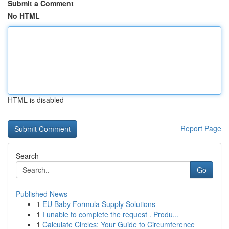
Submit a Comment
No HTML
HTML is disabled
Report Page
Search
Go
Published News
1
EU Baby Formula Supply Solutions
1
I unable to complete the request . Produ...
1
Calculate Circles: Your Guide to Circumference