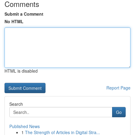
Comments
Submit a Comment
No HTML
HTML is disabled
Report Page
Search
Go
Published News
1
The Strength of Articles in Digital Stra...