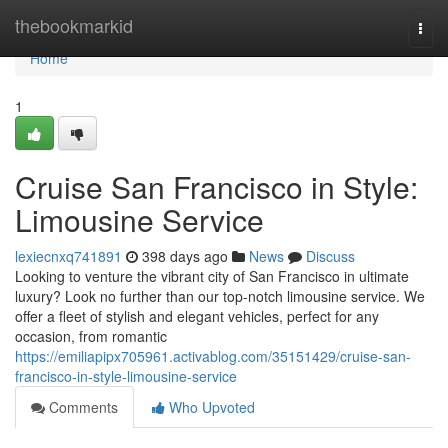
Home
thebookmarkid
Togg
navi
Home
1
Cruise San Francisco in Style:
Limousine Service
lexiecnxq741891
398 days ago
News
Discuss
Looking to venture the vibrant city of San Francisco in ultimate
luxury? Look no further than our top-notch limousine service. We
offer a fleet of stylish and elegant vehicles, perfect for any
occasion, from romantic
https://emiliapipx705961.activablog.com/35151429/cruise-san-
francisco-in-style-limousine-service
Comments
Who Upvoted