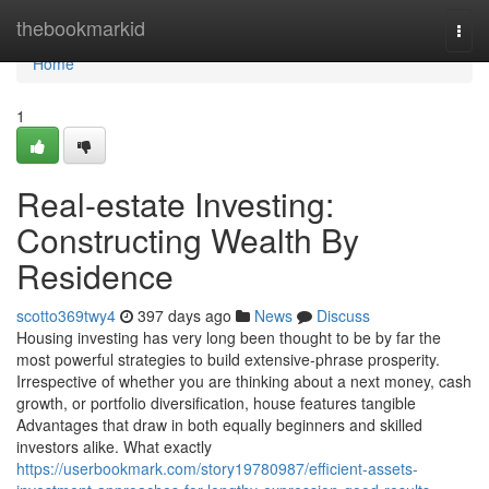
Home
thebookmarkid
Togg
navi
Home
1
Real-estate Investing:
Constructing Wealth By
Residence
scotto369twy4
397 days ago
News
Discuss
Housing investing has very long been thought to be by far the
most powerful strategies to build extensive-phrase prosperity.
Irrespective of whether you are thinking about a next money, cash
growth, or portfolio diversification, house features tangible
Advantages that draw in both equally beginners and skilled
investors alike. What exactly
https://userbookmark.com/story19780987/efficient-assets-