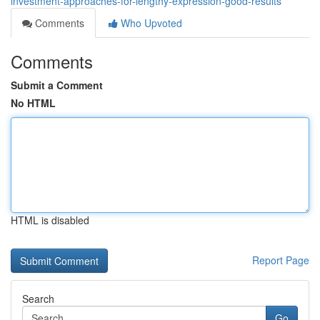
investment-approaches-for-lengthy-expression-good-results
Comments
Who Upvoted
Comments
Submit a Comment
No HTML
HTML is disabled
Report Page
Search
Go