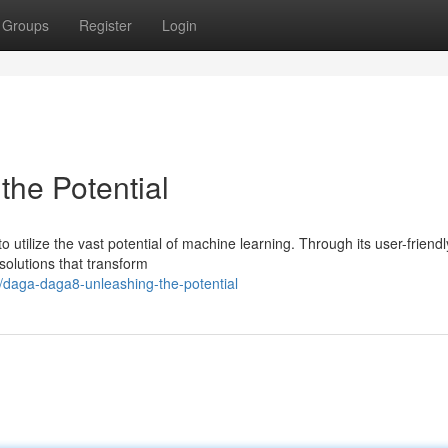
Groups
Register
Login
he Potential
 utilize the vast potential of machine learning. Through its user-friendl
 solutions that transform
daga-daga8-unleashing-the-potential