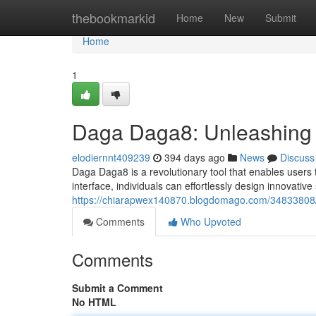
Home
thebookmarkid
Home
New
Submit
Home
1
Daga Daga8: Unleashing t
elodiernnt409239
394 days ago
News
Discuss
Daga Daga8 is a revolutionary tool that enables users to
interface, individuals can effortlessly design innovative
https://chiarapwex140870.blogdomago.com/34833808/
Comments
Who Upvoted
Comments
Submit a Comment
No HTML