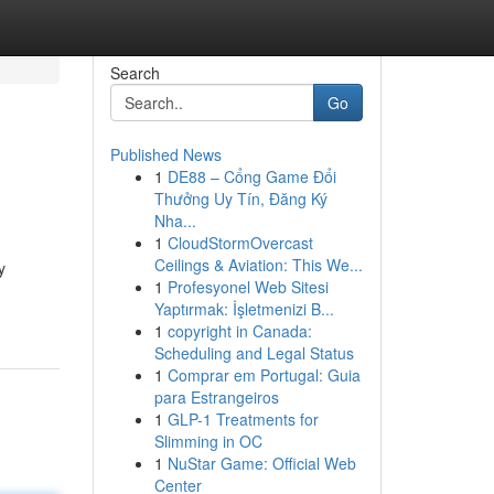
Search
Go
Published News
1
DE88 – Cổng Game Đổi
Thưởng Uy Tín, Đăng Ký
Nha...
1
CloudStormOvercast
Ceilings & Aviation: This We...
y
1
Profesyonel Web Sitesi
Yaptırmak: İşletmenizi B...
1
copyright in Canada:
Scheduling and Legal Status
1
Comprar em Portugal: Guia
para Estrangeiros
1
GLP-1 Treatments for
Slimming in OC
1
NuStar Game: Official Web
Center