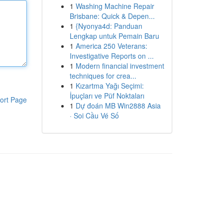
1
Washing Machine Repair
Brisbane: Quick & Depen...
1
{Nyonya4d: Panduan
Lengkap untuk Pemain Baru
1
America 250 Veterans:
Investigative Reports on ...
1
Modern financial investment
techniques for crea...
1
Kızartma Yağı Seçimi:
İpuçları ve Püf Noktaları
ort Page
1
Dự đoán MB Win2888 Asia
· Soi Cầu Vé Số