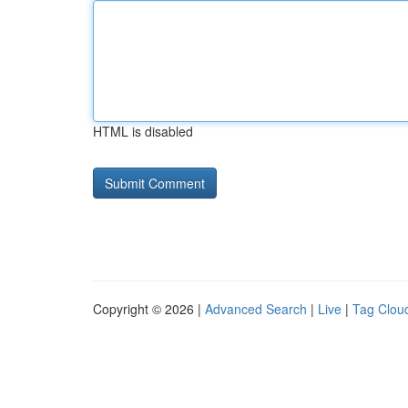
HTML is disabled
Copyright © 2026 |
Advanced Search
|
Live
|
Tag Clou