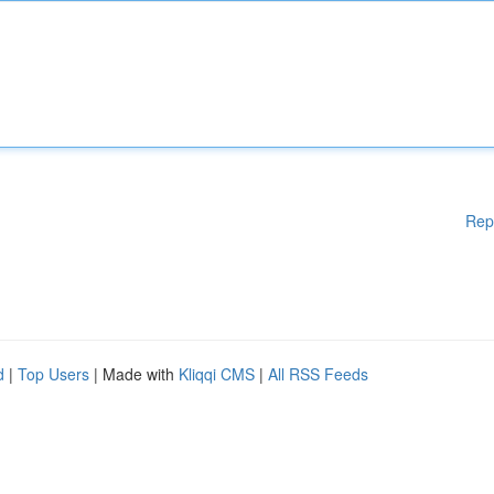
Rep
d
|
Top Users
| Made with
Kliqqi CMS
|
All RSS Feeds