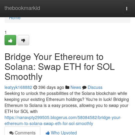
Home
thebookmarkid
Togg
navi
Home
1
Bridge Your Ethereum to
Solana: Swap ETH for SOL
Smoothly
leatyyk168882
396 days ago
News
Discuss
Seeking to unlock the possibilities of the Solana blockchain while
keeping your existing Ethereum holdings? You're in luck! Bridging
Ethereum to Solana is a easy process, allowing you to swap your
ETH for SOL with
https://nanavpty299505.blogerus.com/58084582/bridge-your-
ethereum-to-solana-swap-eth-for-sol-smoothly
Comments
Who Upvoted