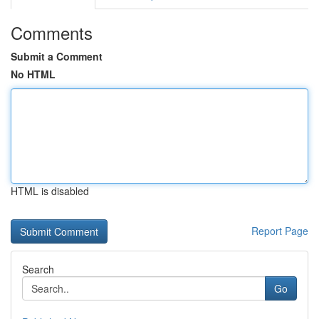
Comments
Submit a Comment
No HTML
HTML is disabled
Report Page
Search
Go