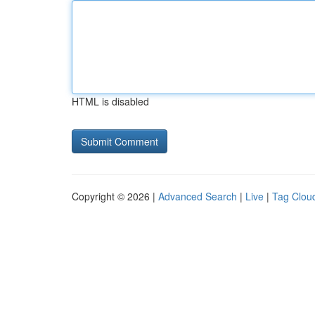
HTML is disabled
Copyright © 2026 |
Advanced Search
|
Live
|
Tag Clou