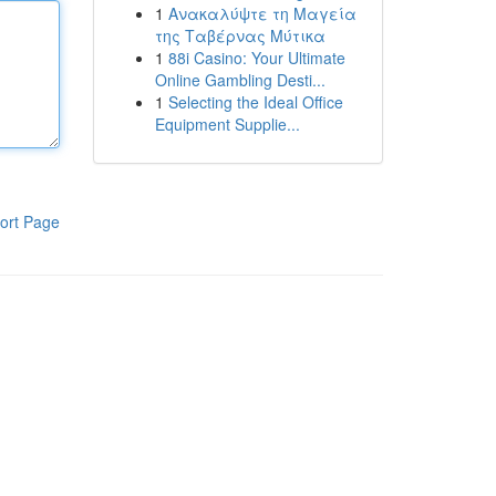
1
Ανακαλύψτε τη Μαγεία
της Ταβέρνας Μύτικα
1
88i Casino: Your Ultimate
Online Gambling Desti...
1
Selecting the Ideal Office
Equipment Supplie...
ort Page