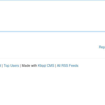
Rep
d
|
Top Users
| Made with
Kliqqi CMS
|
All RSS Feeds