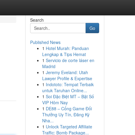
Search
Go
Published News
1
Hotel Murah: Panduan
Lengkap & Tips Hemat
1
Servicio de corte láser en
Madrid
1
Jeremy Eveland: Utah
Lawyer Profile & Expertise
1
Indototo: Tempat Terbaik
untuk Taruhan Online...
1
Soi Đặc Biệt MT – Bật Số
VIP Hôm Nay
1
DE88 – Cổng Game Đổi
Thưởng Uy Tín, Đăng Ký
Nha...
1
Unlock Targeted Affiliate
Traffic: Bomb Package...