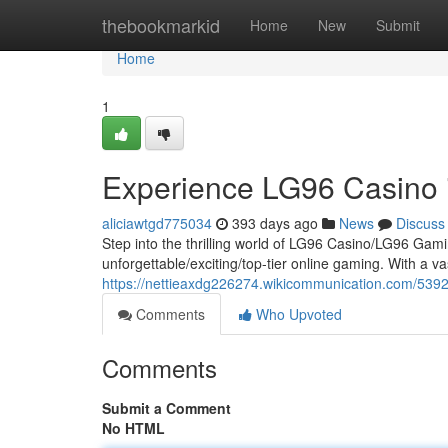
Home
thebookmarkid
Home
New
Submit
Home
1
Experience LG96 Casino 
aliciawtgd775034
393 days ago
News
Discuss
Step into the thrilling world of LG96 Casino/LG96 Gami
unforgettable/exciting/top-tier online gaming. With a va
https://nettieaxdg226274.wikicommunication.com/539
Comments
Who Upvoted
Comments
Submit a Comment
No HTML