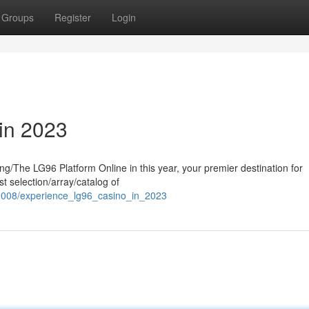
Groups
Register
Login
in 2023
ng/The LG96 Platform Online in this year, your premier destination for
st selection/array/catalog of
2008/experience_lg96_casino_in_2023