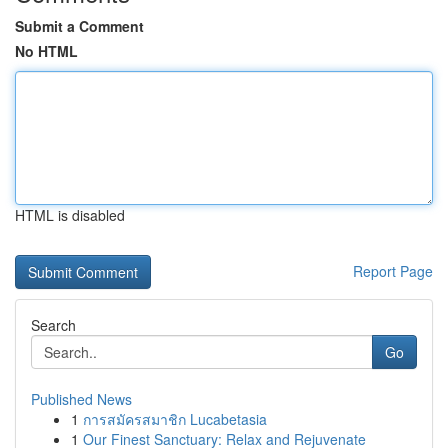
Submit a Comment
No HTML
HTML is disabled
Report Page
Search
Go
Published News
1
การสมัครสมาชิก Lucabetasia
1
Our Finest Sanctuary: Relax and Rejuvenate