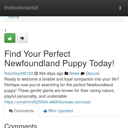
Home
thebookmarkid
Togg
navi
Home
1
Find Your Perfect
Newfoundland Puppy Today!
theodixy495183
394 days ago
News
Discuss
Ready to welcome a lovable and loyal companion into your life?
Perhaps now you're searching for the perfect Newfoundland
puppy! These gentle giants are known for their caring nature,
playful personality, and undeniable
https://umairnnvl925004.wikilinksnews.com/user
Comments
Who Upvoted
Comments