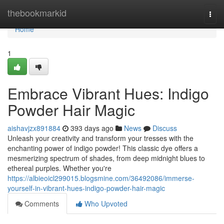
Home
thebookmarkid
Togg
navi
Home
1
Embrace Vibrant Hues: Indigo
Powder Hair Magic
aishavjzx891884
393 days ago
News
Discuss
Unleash your creativity and transform your tresses with the
enchanting power of indigo powder! This classic dye offers a
mesmerizing spectrum of shades, from deep midnight blues to
ethereal purples. Whether you're
https://albieoicl299015.blogsmine.com/36492086/immerse-
yourself-in-vibrant-hues-indigo-powder-hair-magic
Comments
Who Upvoted