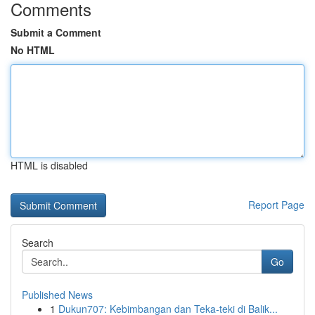
Comments
Submit a Comment
No HTML
HTML is disabled
Report Page
Search
Go
Published News
1
Dukun707: Kebimbangan dan Teka-teki di Balik...