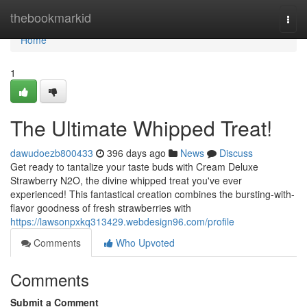
Home
thebookmarkid
Togg
navi
Home
1
The Ultimate Whipped Treat!
dawudoezb800433
396 days ago
News
Discuss
Get ready to tantalize your taste buds with Cream Deluxe
Strawberry N2O, the divine whipped treat you've ever
experienced! This fantastical creation combines the bursting-with-
flavor goodness of fresh strawberries with
https://lawsonpxkq313429.webdesign96.com/profile
Comments
Who Upvoted
Comments
Submit a Comment