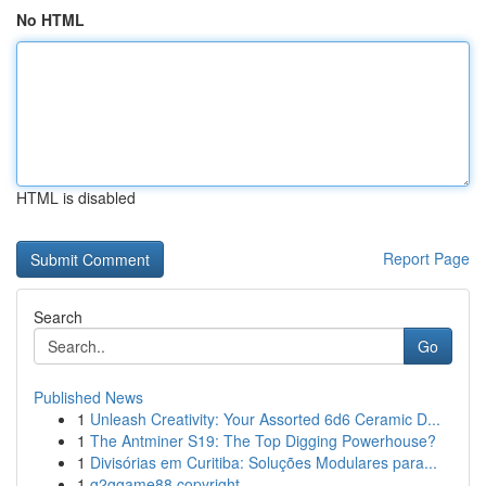
No HTML
HTML is disabled
Report Page
Search
Go
Published News
1
Unleash Creativity: Your Assorted 6d6 Ceramic D...
1
The Antminer S19: The Top Digging Powerhouse?
1
Divisórias em Curitiba: Soluções Modulares para...
1
g2ggame88 copyright