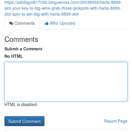
https://sahilqgxl817056.bloguerosa.com/35038934/harta-8899-
slot-your-key-to-big-wins-grab-those-jackpots-with-harta-8899-
slot-spin-to-win-big-with-harta-8899-slot
Comments
Who Upvoted
Comments
Submit a Comment
No HTML
HTML is disabled
Report Page