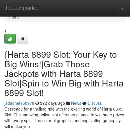
Home
thebookmarkid
Togg
navi
Home
1
{Harta 8899 Slot: Your Key to
Big Wins!|Grab Those
Jackpots with Harta 8899
Slot|Spin to Win Big with Harta
8899 Slot!
jadaqhet950978
392 days ago
News
Discuss
Get ready for a thrilling ride with the exciting world of Harta 8899
Slot! This amazing online slot offers an chance to win huge prizes
with every spin. The colorful graphics and captivating gameplay
will entice you