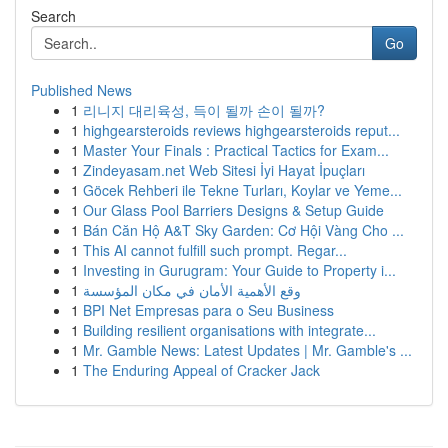
Search
Go
Published News
1
리니지 대리육성, 득이 될까 손이 될까?
1
highgearsteroids reviews highgearsteroids reput...
1
Master Your Finals : Practical Tactics for Exam...
1
Zindeyasam.net Web Sitesi İyi Hayat İpuçları
1
Göcek Rehberi ile Tekne Turları, Koylar ve Yeme...
1
Our Glass Pool Barriers Designs & Setup Guide
1
Bán Căn Hộ A&T Sky Garden: Cơ Hội Vàng Cho ...
1
This AI cannot fulfill such prompt. Regar...
1
Investing in Gurugram: Your Guide to Property i...
1
وقع الأهمية الأمان في مكان المؤسسة
1
BPI Net Empresas para o Seu Business
1
Building resilient organisations with integrate...
1
Mr. Gamble News: Latest Updates | Mr. Gamble's ...
1
The Enduring Appeal of Cracker Jack