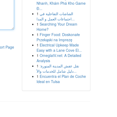
Nhanh, Khám Phá Kho Game
Đ...
1
الشاشات التفاعلية في
اجتماعات العمل و المدا...
1
Searching Your Dream
Home?
1
Finger Food: Doskonałe
Przekąski na Imprezę
1
Electrical Upkeep Made
ort Page
Easy with a Lane Cove El...
1
OmeglatV.net: A Detailed
Analysis
1
نقل عفش المدينة المنورة:
دليل شامل للخدمات والأ...
1
Encuentra el Plan de Coche
Ideal en Tulsa