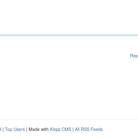
Rep
d
|
Top Users
| Made with
Kliqqi CMS
|
All RSS Feeds