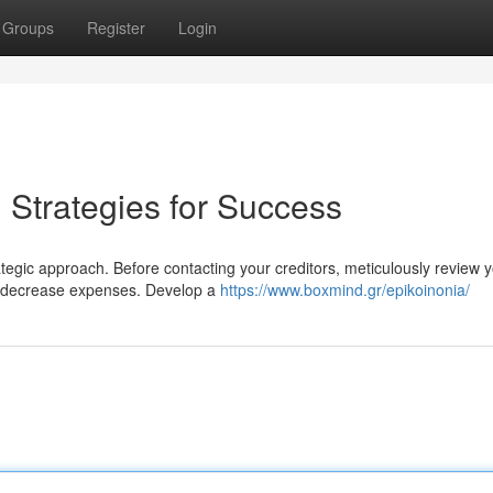
Groups
Register
Login
: Strategies for Success
rategic approach. Before contacting your creditors, meticulously review 
an decrease expenses. Develop a
https://www.boxmind.gr/epikoinonia/