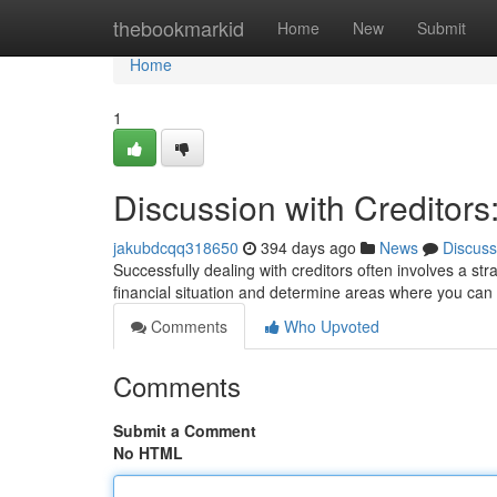
Home
thebookmarkid
Home
New
Submit
Home
1
Discussion with Creditors
jakubdcqq318650
394 days ago
News
Discuss
Successfully dealing with creditors often involves a st
financial situation and determine areas where you c
Comments
Who Upvoted
Comments
Submit a Comment
No HTML