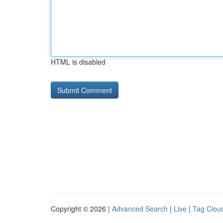
HTML is disabled
Copyright © 2026 |
Advanced Search
|
Live
|
Tag Clou