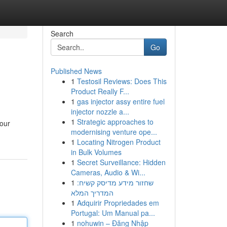
Search
Go
Published News
1
Testosil Reviews: Does This
Product Really F...
1
gas injector assy entire fuel
injector nozzle a...
1
Strategic approaches to
your
modernising venture ope...
1
Locating Nitrogen Product
in Bulk Volumes
1
Secret Surveillance: Hidden
Cameras, Audio & Wi...
1
שחזור מידע מדיסק קשיח:
המדריך המלא
1
Adquirir Propriedades em
Portugal: Um Manual pa...
1
nohuwin – Đăng Nhập