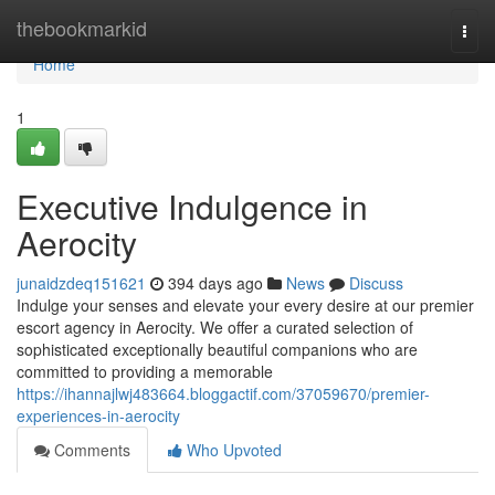
Home
thebookmarkid
Togg
navi
Home
1
Executive Indulgence in
Aerocity
junaidzdeq151621
394 days ago
News
Discuss
Indulge your senses and elevate your every desire at our premier
escort agency in Aerocity. We offer a curated selection of
sophisticated exceptionally beautiful companions who are
committed to providing a memorable
https://ihannajlwj483664.bloggactif.com/37059670/premier-
experiences-in-aerocity
Comments
Who Upvoted