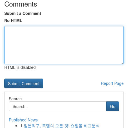
Comments
Submit a Comment
No HTML
HTML is disabled
Report Page
Search
Go
Published News
1
일본직구, 득템의 모든 것! 쇼핑몰 비교분석