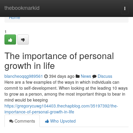
Home
thebookmarkid
Togg
navi
Home
1
The importance of personal
growth in life
blancheoqqg989561
394 days ago
News
Discuss
Here are a few examples of the ways in which individuals can
commit to self-development. When looking at the leading 10 ways
to grow as a person, among the most important things to bear in
mind would be keeping
https://gregorycuwg104403.thechapblog.com/35197392/the-
importance-of-personal-growth-in-life
Comments
Who Upvoted