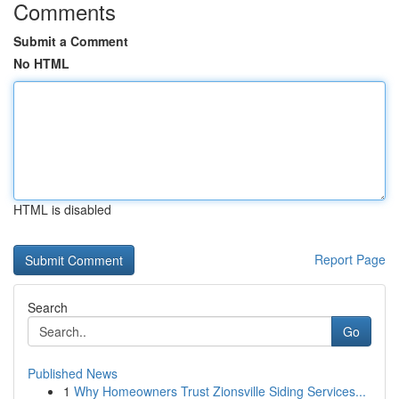
Comments
Submit a Comment
No HTML
HTML is disabled
Report Page
Search
Go
Published News
1
Why Homeowners Trust Zionsville Siding Services...