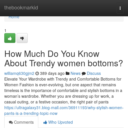
Home
thebookmarkid
Togg
navi
Home
1
How Much Do You Know
About Trendy women bottoms?
williamq630gjm2
389 days ago
News
Discuss
Elevate Your Wardrobe with Trendy and Comfortable Bottoms for
Women Fashion is ever-evolving, but one aspect that remains
timeless is the importance of comfortable and stylish bottoms in a
woman’s wardrobe. Whether you are dressing up for work, a
casual outing, or a festive occasion, the right pair of pants
https://ultragalaxy31.blog-mall.com/36911193/why-stylish-women-
pants-is-a-trending-topic-now
Comments
Who Upvoted