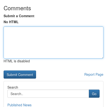
Comments
Submit a Comment
No HTML
HTML is disabled
Report Page
Search
Go
Published News