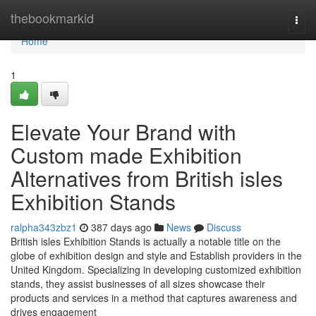
Home
thebookmarkid
Togg
navi
Home
1
Elevate Your Brand with
Custom made Exhibition
Alternatives from British isles
Exhibition Stands
ralpha343zbz1
387 days ago
News
Discuss
British isles Exhibition Stands is actually a notable title on the
globe of exhibition design and style and Establish providers in the
United Kingdom. Specializing in developing customized exhibition
stands, they assist businesses of all sizes showcase their
products and services in a method that captures awareness and
drives engagement