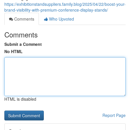
https://exhibitionstandsuppliers.family.blog/2025/04/22/boost-your-
brand-visibility-with-premium-conference-display-stands/
Comments
Who Upvoted
Comments
Submit a Comment
No HTML
HTML is disabled
Report Page