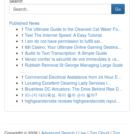
Search
Go
Published News
1
The Ultimate Guide to the Cleanest Cat Water Fo...
1
Test The Internet Speed: A Easy Tutorial
1
I am do not have permission to fulfill sai...
1
88i Casino: Your Ultimate Online Gaming Destina...
1
Audio to Text Transcription: A Simple Guide
1
Venez confier la sécurité de vos immeubles à <a...
1
Rubbish Removal St George Managing Large Scale
...
1
Commercial Electrical Assistance from 24 Hour E...
1
Locating Excellent Cleaning Lady Services i...
1
Brushless DC Actuators: The Drive Behind Rise D...
1
리니지 대리육성, 득이 될까 손이 될까?
1
highgearsteroids reviews highgearsteroids reput...
Copyright © 2026 |
Advanced Search
|
Live
|
Tag Cloud
|
Top