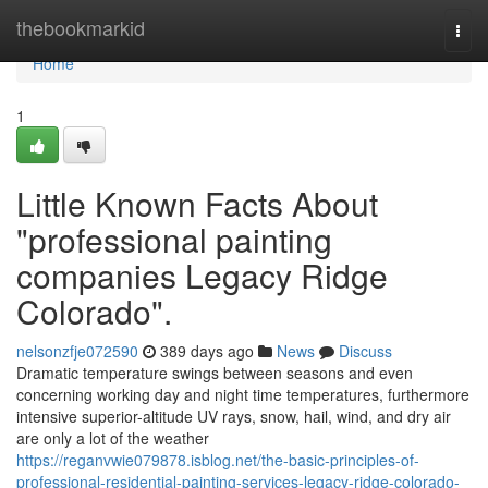
Home
thebookmarkid
Togg
navi
Home
1
Little Known Facts About
"professional painting
companies Legacy Ridge
Colorado".
nelsonzfje072590
389 days ago
News
Discuss
Dramatic temperature swings between seasons and even
concerning working day and night time temperatures, furthermore
intensive superior-altitude UV rays, snow, hail, wind, and dry air
are only a lot of the weather
https://reganvwie079878.isblog.net/the-basic-principles-of-
professional-residential-painting-services-legacy-ridge-colorado-