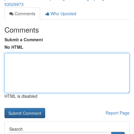
53029973
Comments
Who Upvoted
Comments
Submit a Comment
No HTML
HTML is disabled
Report Page
Search