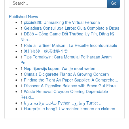
Go
Published News
1
pixxie928: Unmasking the Virtual Persona
1
Geladeira Consul 334 Litros: Guia Completo e Dicas
1
DE88 – Cổng Game Đổi Thưởng Uy Tín, Đăng Ký
Nha...
1
Pâte à Tartiner Maison : La Recette Incontournable
1
澳门金沙：娱乐体验全览
1
Tips Ternakwin: Cara Memulai Peliharaan Ayam
Pe...
1
Nep rijbewijs kopen: Wat je moet weten
1
China's E-cigarette Plants: A Growing Concern
1
Finding the Right A4 Paper Supplier: A Comprehe...
1
Discover A Digestive Balance with Bravo Gut Flora
1
Waste Removal Croydon Offering Dependable
Resid...
1
ساخت برنامه مار با Python و ماژول Turtle: ...
1
Huurprijs te hoog? Uw rechten kennen en claimen.