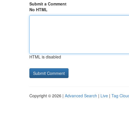
Submit a Comment
No HTML
HTML is disabled
Copyright © 2026 |
Advanced Search
|
Live
|
Tag Clou