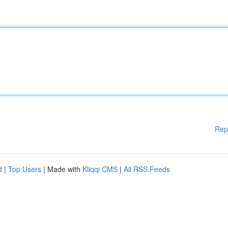
Rep
d
|
Top Users
| Made with
Kliqqi CMS
|
All RSS Feeds