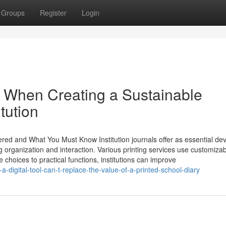
Groups
Register
Login
s When Creating a Sustainable
tution
ered and What You Must Know Institution journals offer as essential dev
g organization and interaction. Various printing services use customiza
e choices to practical functions, institutions can improve
igital-tool-can-t-replace-the-value-of-a-printed-school-diary