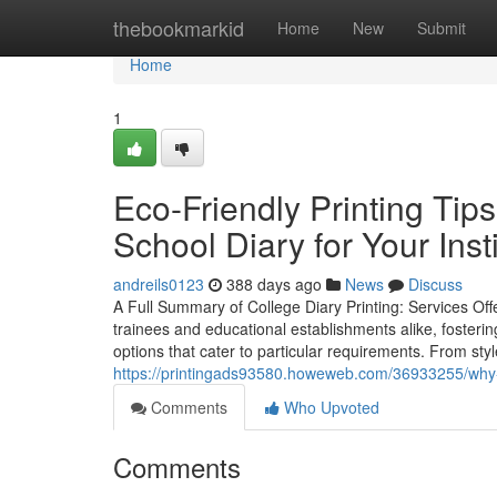
Home
thebookmarkid
Home
New
Submit
Home
1
Eco-Friendly Printing Tip
School Diary for Your Insti
andreils0123
388 days ago
News
Discuss
A Full Summary of College Diary Printing: Services Off
trainees and educational establishments alike, fosterin
options that cater to particular requirements. From styl
https://printingads93580.howeweb.com/36933255/why-a-d
Comments
Who Upvoted
Comments