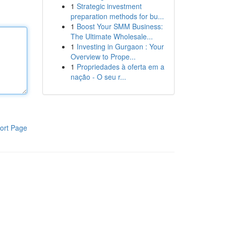
1
Strategic investment
preparation methods for bu...
1
Boost Your SMM Business:
The Ultimate Wholesale...
1
Investing in Gurgaon : Your
Overview to Prope...
1
Propriedades à oferta em a
nação - O seu r...
ort Page