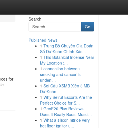
Search
Go
Published News
1
Trung Bộ Chuyên Gia Đoán
Số Dự Đoán Chính Xác...
1
This Botanical Incense Near
My Location :...
1
connection between
smoking and cancer is
ices for
undeni...
ble
1
Soi Cầu XSMB Xiên 3 MB
Dự Đoán
1
Why Beirut Escorts Are the
Perfect Choice for S...
1
GenF20 Plus Reviews:
Does It Really Boost Muscl...
1
What a silicon nitride very
hot floor ignitor u...