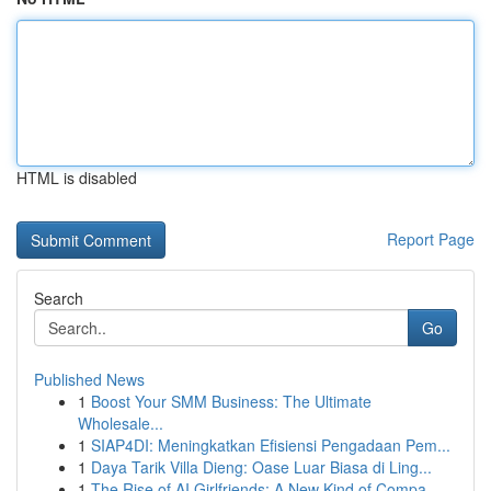
HTML is disabled
Report Page
Search
Go
Published News
1
Boost Your SMM Business: The Ultimate
Wholesale...
1
SIAP4DI: Meningkatkan Efisiensi Pengadaan Pem...
1
Daya Tarik Villa Dieng: Oase Luar Biasa di Ling...
1
The Rise of AI Girlfriends: A New Kind of Compa...