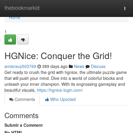
Home
thebookmarkid
Togg
navi
Home
1
HGNice: Conquer the Grid!
amierauy503769
389 days ago
News
Discuss
Get ready to crush the grid with hgnice, the ultimate puzzle game
that will push your mind. Dive into a world of colorful blocks and
unleash your inner champion. With its engrossing gameplay and
beautiful visuals,
https://hgnice-login.com/
Comments
Who Upvoted
Comments
Submit a Comment
No HTML