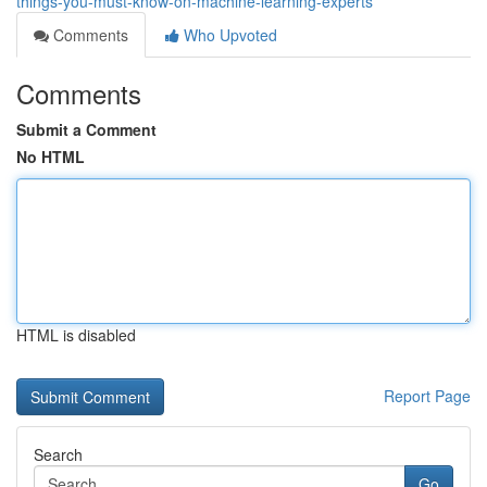
things-you-must-know-on-machine-learning-experts
Comments
Who Upvoted
Comments
Submit a Comment
No HTML
HTML is disabled
Report Page
Search
Go