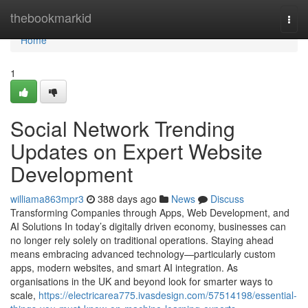
Home
thebookmarkid
Togg
navi
Home
1
Social Network Trending
Updates on Expert Website
Development
williama863mpr3
388 days ago
News
Discuss
Transforming Companies through Apps, Web Development, and
AI Solutions In today’s digitally driven economy, businesses can
no longer rely solely on traditional operations. Staying ahead
means embracing advanced technology—particularly custom
apps, modern websites, and smart AI integration. As
organisations in the UK and beyond look for smarter ways to
scale,
https://electricarea775.ivasdesign.com/57514198/essential-