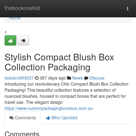
Home
thebookmarkid
Togg
navi
Home
1
Stylish Compact Blush Box
Collection Packaging
tedubrx959237
387 days ago
News
Discuss
Introducing our revolutionary Chic Compact Blush Box Collection
Packaging! This beautiful collection features a selection of
nuanced blushes, housed in compact boxes that are perfect for
travel use. The elegant design
https://www.custompackagingboxesco.com.au
Comments
Who Upvoted
Comments