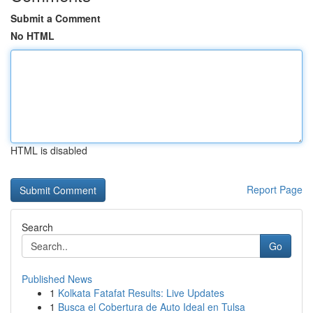
Submit a Comment
No HTML
HTML is disabled
Report Page
Search
Go
Published News
1
Kolkata Fatafat Results: Live Updates
1
Busca el Cobertura de Auto Ideal en Tulsa