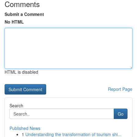
Comments
Submit a Comment
No HTML
HTML is disabled
Report Page
Search
Go
Published News
1
Understanding the transformation of tourism shi...