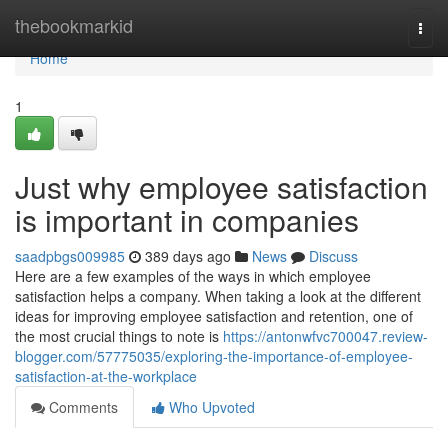
Home
thebookmarkid
Togg
navi
Home
1
Just why employee satisfaction
is important in companies
saadpbgs009985
389 days ago
News
Discuss
Here are a few examples of the ways in which employee
satisfaction helps a company. When taking a look at the different
ideas for improving employee satisfaction and retention, one of
the most crucial things to note is
https://antonwfvc700047.review-
blogger.com/57775035/exploring-the-importance-of-employee-
satisfaction-at-the-workplace
Comments
Who Upvoted