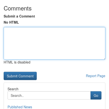
Comments
Submit a Comment
No HTML
HTML is disabled
Report Page
Search
Go
Published News