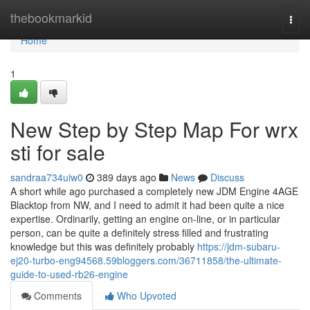
Home
thebookmarkid
Togg
navi
Home
1
New Step by Step Map For wrx
sti for sale
sandraa734uiw0
389 days ago
News
Discuss
A short while ago purchased a completely new JDM Engine 4AGE
Blacktop from NW, and I need to admit it had been quite a nice
expertise. Ordinarily, getting an engine on-line, or in particular
person, can be quite a definitely stress filled and frustrating
knowledge but this was definitely probably
https://jdm-subaru-
ej20-turbo-eng94568.59bloggers.com/36711858/the-ultimate-
guide-to-used-rb26-engine
Comments
Who Upvoted