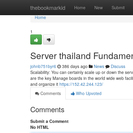
Home
thebookmarkid
Home
New
Submit
Home
1
Server thailand Fundamen
johnb751byr6
386 days ago
News
Discuss
Scalability: You can certainly scale up or down the se
are the key Manage boards in the world wide web facili
and organize it
https://152.42.244.123/
Comments
Who Upvoted
Comments
Submit a Comment
No HTML