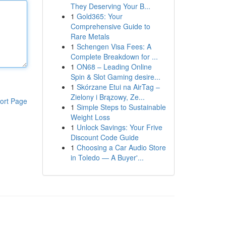
They Deserving Your B...
1
Gold365: Your
Comprehensive Guide to
Rare Metals
1
Schengen Visa Fees: A
Complete Breakdown for ...
1
ON68 – Leading Online
Spin & Slot Gaming desire...
1
Skórzane Etui na AirTag –
Zielony i Brązowy, Ze...
ort Page
1
Simple Steps to Sustainable
Weight Loss
1
Unlock Savings: Your Frive
Discount Code Guide
1
Choosing a Car Audio Store
in Toledo — A Buyer'...