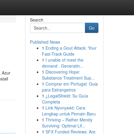
Search
Go
Published News
1
Ending a Gout Attack: Your
Fast-Track Guide
1
I unable of meet the
demand . Generatin...
1
Discovering Hope:
, Azur
Substance Treatment Sup...
stall
1
Comprar em Portugal: Guia
para Estrangeiros
1
¿LegalShield: Su Guía
Completa
1
Link Nyonya4d: Cara
Lengkap untuk Pemain Baru
1
Thriving – Rather Merely
Surviving: Optimal Lif...
1
SFX Funded Reviews: Are