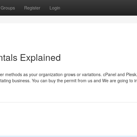
Groups
Register
Login
tals Explained
rver methods as your organization grows or variations. cPanel and Plesk
tating business. You can buy the permit from us and We are going to in