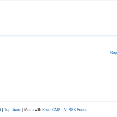
Rep
d
|
Top Users
| Made with
Kliqqi CMS
|
All RSS Feeds