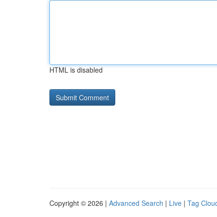
HTML is disabled
Copyright © 2026 |
Advanced Search
|
Live
|
Tag Clou