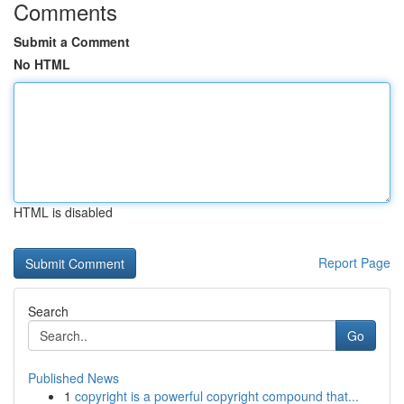
Comments
Submit a Comment
No HTML
HTML is disabled
Report Page
Search
Go
Published News
1
copyright is a powerful copyright compound that...