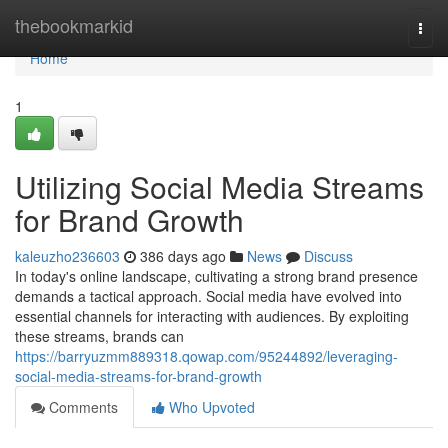
Home
thebookmarkid
Togg
navi
Home
1
Utilizing Social Media Streams
for Brand Growth
kaleuzho236603
386 days ago
News
Discuss
In today's online landscape, cultivating a strong brand presence
demands a tactical approach. Social media have evolved into
essential channels for interacting with audiences. By exploiting
these streams, brands can
https://barryuzmm889318.qowap.com/95244892/leveraging-
social-media-streams-for-brand-growth
Comments
Who Upvoted