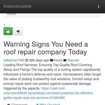
Home
thebookmarkid
Togg
navi
Home
1
Warning Signs You Need a
roof repair company Today
williamce7396
386 days ago
News
Discuss
Leading Roof Services: Ensuring Top Quality Roof Covering
Setup and Fixings The top quality of a roofing system significantly
influences a home's defense and value. Homeowners often forget
the value of picking trustworthy roof solutions. Correct setup and
prompt repair work can protect against substantial damage
triggered by the aspects.
https://cost-roof-
extension09630.canariblogs.com/best-practices-for-effective-
gutter-repair-near-me-services-51093480
Comments
Who Upvoted