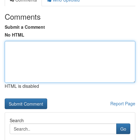
Comments
Submit a Comment
No HTML
HTML is disabled
Report Page
Search
Go