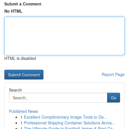
Submit a Comment
No HTML
HTML is disabled
Report Page
Search
Go
Published News
1
Excellent Complimentary Image Tools to De...
1
Professional Shipping Container Solutions Acros...
1
The Ultimate Guide to Football Jersey & Pant Co...