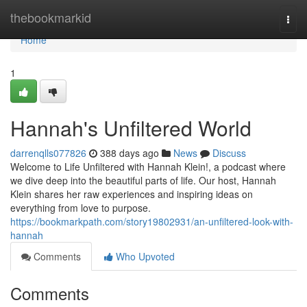
Home
thebookmarkid
Togg
navi
Home
1
Hannah's Unfiltered World
darrenqlls077826
388 days ago
News
Discuss
Welcome to Life Unfiltered with Hannah Klein!, a podcast where
we dive deep into the beautiful parts of life. Our host, Hannah
Klein shares her raw experiences and inspiring ideas on
everything from love to purpose.
https://bookmarkpath.com/story19802931/an-unfiltered-look-with-
hannah
Comments
Who Upvoted
Comments