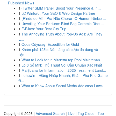
Published News
1
{Twitter SMM Panel: Boost Your Presence & In...
1
LC Winford: Your SEO & Web Design Partner
1
{Rindo de Mim Pra Não Chorar: O Humor Irônico ...
1
Unveiling Your Fortune: Blind Bag Ceramic Dice ...
1
E-Bikes: Your Best City Trip
1
The Annoying Truth About Pop-Up Ads: Are They
E...
1
Odds Odyssey: Expedition for Gold
1
Khám phá 123b: Nền tảng cá cược đa dạng và
tiện...
1
What to Look for in Marietta top Pool Maintenan...
1
Lô 3 Số MN: Thủ Thuật Soi Cầu Chuẩn Xác Nhất
1
Marijuana for Inflammation: 2025 Treatment Land...
1
nohuwin – Đăng Nhập Nhanh, Khám Phá Kho Game
Đ...
1
What to Know About Social Media Addiction Lawsu...
Copyright © 2026 |
Advanced Search
|
Live
|
Tag Cloud
|
Top