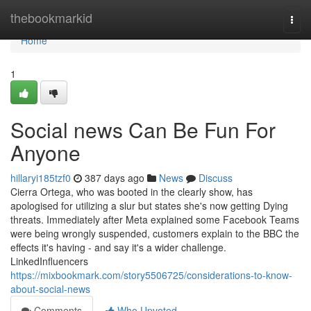
Home
thebookmarkid
Togg
navi
Home
1
Social news Can Be Fun For
Anyone
hillaryi185tzf0
387 days ago
News
Discuss
Cierra Ortega, who was booted in the clearly show, has
apologised for utilizing a slur but states she's now getting Dying
threats. Immediately after Meta explained some Facebook Teams
were being wrongly suspended, customers explain to the BBC the
effects it's having - and say it's a wider challenge.
LinkedInfluencers
https://mixbookmark.com/story5506725/considerations-to-know-
about-social-news
Comments
Who Upvoted