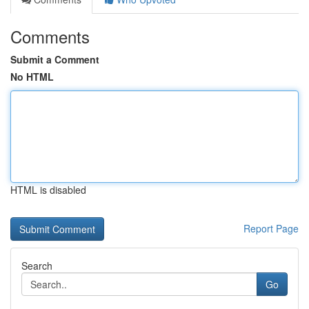
Comments
Submit a Comment
No HTML
HTML is disabled
Report Page
Search
Go