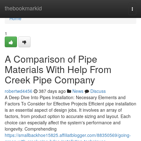
Home
thebookmarkid
Togg
navi
Home
1
A Comparison of Pipe
Materials With Help From
Creek Pipe Company
robertwd4456
387 days ago
News
Discuss
A Deep Dive Into Pipes Installation: Necessary Elements and
Factors To Consider for Effective Projects Efficient pipe installation
is an essential aspect of design jobs. It involves an array of
factors, from product option to accurate sizing and layout. Each
choice can especially affect the system's performance and
longevity. Comprehending
https://smallbackhoe15825.affiliatblogger.com/88350569/going-