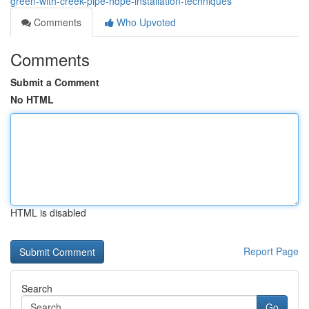
green-with-creek-pipe-hdpe-installation-techniques
Comments
Who Upvoted
Comments
Submit a Comment
No HTML
HTML is disabled
Report Page
Search
Go