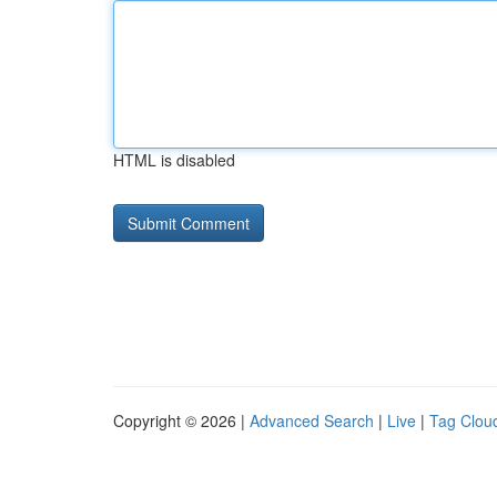
HTML is disabled
Copyright © 2026 |
Advanced Search
|
Live
|
Tag Clou