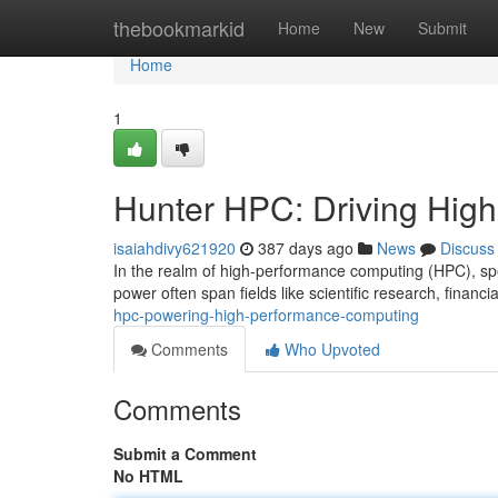
Home
thebookmarkid
Home
New
Submit
Home
1
Hunter HPC: Driving Hig
isaiahdivy621920
387 days ago
News
Discuss
In the realm of high-performance computing (HPC), sp
power often span fields like scientific research, financia
hpc-powering-high-performance-computing
Comments
Who Upvoted
Comments
Submit a Comment
No HTML