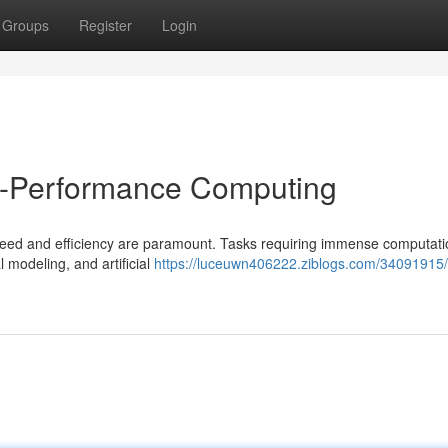
Groups
Register
Login
h-Performance Computing
eed and efficiency are paramount. Tasks requiring immense computati
l modeling, and artificial
https://luceuwn406222.ziblogs.com/34091915/