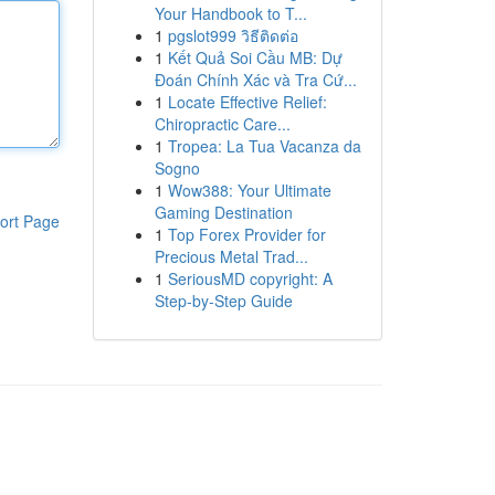
Your Handbook to T...
1
pgslot999 วิธีติดต่อ
1
Kết Quả Soi Cầu MB: Dự
Đoán Chính Xác và Tra Cứ...
1
Locate Effective Relief:
Chiropractic Care...
1
Tropea: La Tua Vacanza da
Sogno
1
Wow388: Your Ultimate
Gaming Destination
ort Page
1
Top Forex Provider for
Precious Metal Trad...
1
SeriousMD copyright: A
Step-by-Step Guide