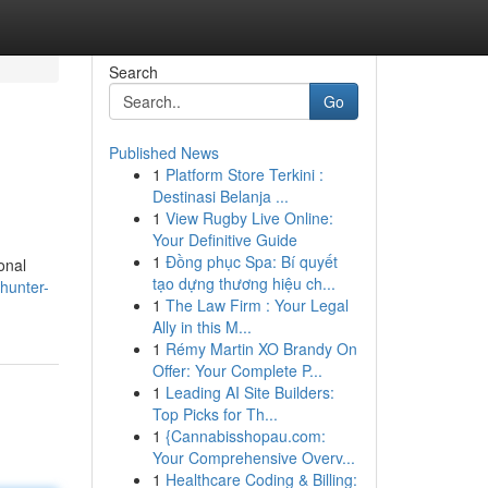
Search
Go
Published News
1
Platform Store Terkini :
Destinasi Belanja ...
1
View Rugby Live Online:
Your Definitive Guide
1
Đồng phục Spa: Bí quyết
onal
tạo dựng thương hiệu ch...
hunter-
1
The Law Firm : Your Legal
Ally in this M...
1
Rémy Martin XO Brandy On
Offer: Your Complete P...
1
Leading AI Site Builders:
Top Picks for Th...
1
{Cannabisshopau.com:
Your Comprehensive Overv...
1
Healthcare Coding & Billing: