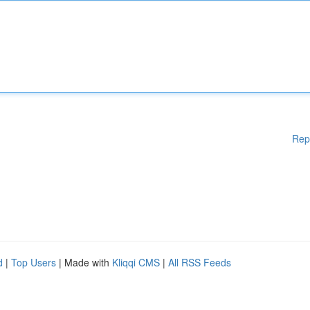
Rep
d
|
Top Users
| Made with
Kliqqi CMS
|
All RSS Feeds