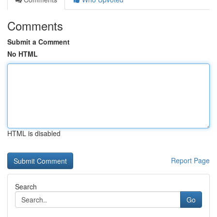
Comments
Submit a Comment
No HTML
HTML is disabled
Report Page
Search
Go