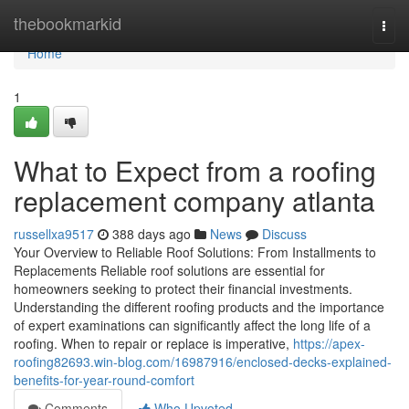
Home
thebookmarkid
Togg
navi
Home
1
What to Expect from a roofing
replacement company atlanta
russellxa9517
388 days ago
News
Discuss
Your Overview to Reliable Roof Solutions: From Installments to
Replacements Reliable roof solutions are essential for
homeowners seeking to protect their financial investments.
Understanding the different roofing products and the importance
of expert examinations can significantly affect the long life of a
roofing. When to repair or replace is imperative,
https://apex-
roofing82693.win-blog.com/16987916/enclosed-decks-explained-
benefits-for-year-round-comfort
Comments
Who Upvoted