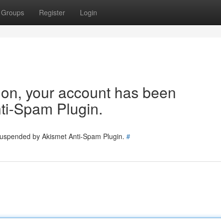
Groups
Register
Login
tion, your account has been
ti-Spam Plugin.
 suspended by Akismet Anti-Spam Plugin.
#