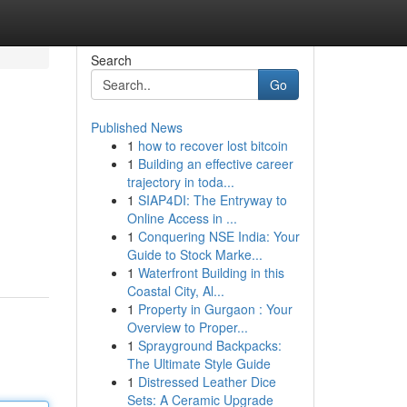
Search
Go
Published News
1
how to recover lost bitcoin
1
Building an effective career
trajectory in toda...
1
SIAP4DI: The Entryway to
Online Access in ...
1
Conquering NSE India: Your
Guide to Stock Marke...
1
Waterfront Building in this
Coastal City, Al...
1
Property in Gurgaon : Your
Overview to Proper...
1
Sprayground Backpacks:
The Ultimate Style Guide
1
Distressed Leather Dice
Sets: A Ceramic Upgrade