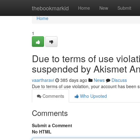
Home
thebookmarkid
Home
New
Submit
Home
1
Due to terms of use viola
suspended by Akismet An
vaartharavi
385 days ago
News
Discuss
Due to terms of use violation, your account has been
Comments
Who Upvoted
Comments
Submit a Comment
No HTML