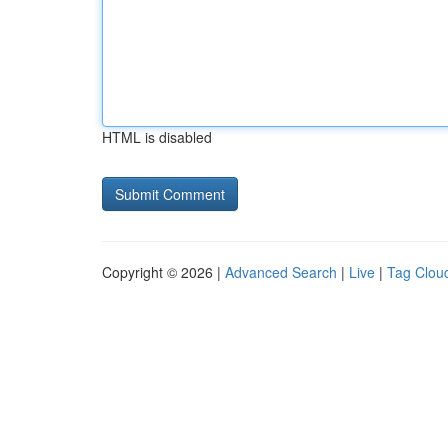
HTML is disabled
Copyright © 2026 |
Advanced Search
|
Live
|
Tag Clou