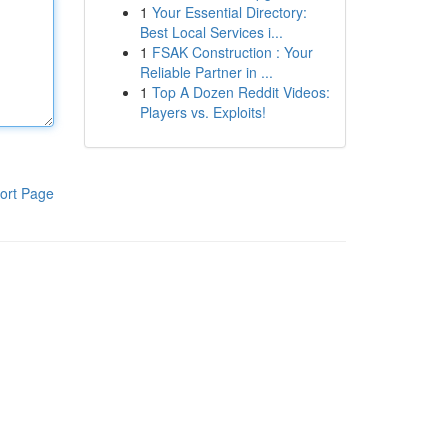
1
Your Essential Directory:
Best Local Services i...
1
FSAK Construction : Your
Reliable Partner in ...
1
Top A Dozen Reddit Videos:
Players vs. Exploits!
ort Page