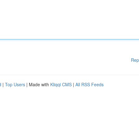
Rep
d
|
Top Users
| Made with
Kliqqi CMS
|
All RSS Feeds