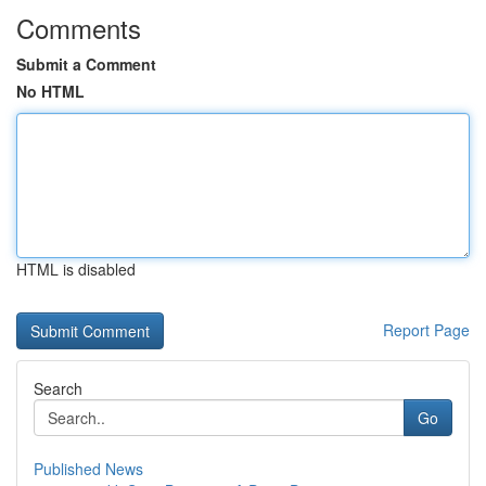
Comments
Submit a Comment
No HTML
HTML is disabled
Report Page
Search
Go
Published News