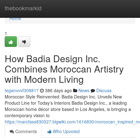
Home
thebookmarkid
Home
1
How Badia Design Inc.
Combines Moroccan Artistry
with Modern Living
teganvvvf308817
386 days ago
News
Discuss
Moroccan Style Reinvented: Badia Design Inc. Unveils New
Product Line for Today’s Interiors Badia Design Inc., a leading
Moroccan home décor store based in Los Angeles, is bringing a
contemporary vision to
https://marcfass830527.blgwiki.com/1616830/moroccan_inspired
Comments
Who Upvoted