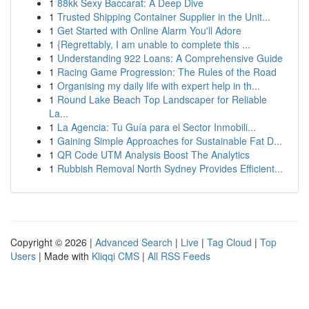
1
88kk Sexy Baccarat: A Deep Dive
1
Trusted Shipping Container Supplier in the Unit...
1
Get Started with Online Alarm You'll Adore
1
{Regrettably, I am unable to complete this ...
1
Understanding 922 Loans: A Comprehensive Guide
1
Racing Game Progression: The Rules of the Road
1
Organising my daily life with expert help in th...
1
Round Lake Beach Top Landscaper for Reliable
La...
1
La Agencia: Tu Guía para el Sector Inmobili...
1
Gaining Simple Approaches for Sustainable Fat D...
1
QR Code UTM Analysis Boost The Analytics
1
Rubbish Removal North Sydney Provides Efficient...
Copyright © 2026 |
Advanced Search
|
Live
|
Tag Cloud
|
Top
Users
| Made with
Kliqqi CMS
|
All RSS Feeds