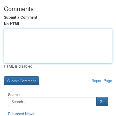
Comments
Submit a Comment
No HTML
HTML is disabled
Report Page
Search
Go
Published News