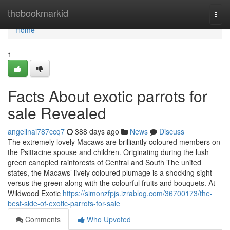
Home
thebookmarkid
Togg
navi
Home
1
Facts About exotic parrots for
sale Revealed
angelinai787ccq7
388 days ago
News
Discuss
The extremely lovely Macaws are brilliantly coloured members on
the Psittacine spouse and children. Originating during the lush
green canopied rainforests of Central and South The united
states, the Macaws’ lively coloured plumage is a shocking sight
versus the green along with the colourful fruits and bouquets. At
Wildwood Exotic
https://simonzfpjs.izrablog.com/36700173/the-
best-side-of-exotic-parrots-for-sale
Comments
Who Upvoted