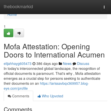
Home
thebookmarkid
Togg
navi
Home
1
Mofa Attestation: Opening
Doors to International Acumen
elijahhayg605473
386 days ago
News
Discuss
In today's interconnected global landscape, the recognition of
official documents is paramount. That's why , Mofa attestation
emerges as a crucial step for persons seeking to authenticate
their documents on an
https://larissavbqx369957.blog-
eye.com/profile
Comments
Who Upvoted
Comments