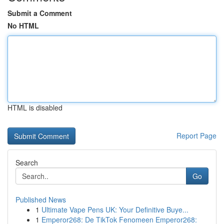
Submit a Comment
No HTML
HTML is disabled
Report Page
Search
Go
Published News
1
Ultimate Vape Pens UK: Your Definitive Buye...
1
Emperor268: De TikTok Fenomeen Emperor268: