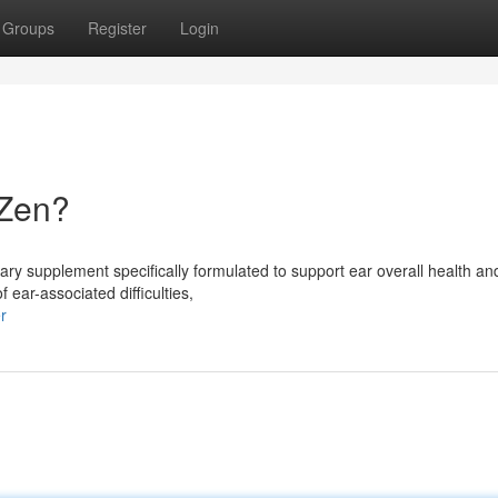
Groups
Register
Login
oZen?
ry supplement specifically formulated to support ear overall health an
 ear-associated difficulties,
r