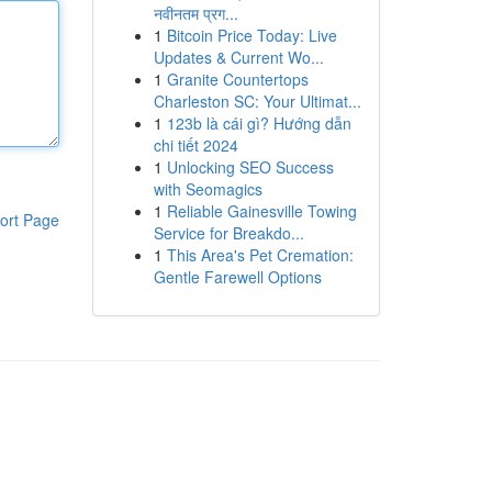
नवीनतम प्रग...
1
Bitcoin Price Today: Live
Updates & Current Wo...
1
Granite Countertops
Charleston SC: Your Ultimat...
1
123b là cái gì? Hướng dẫn
chi tiết 2024
1
Unlocking SEO Success
with Seomagics
1
Reliable Gainesville Towing
ort Page
Service for Breakdo...
1
This Area's Pet Cremation:
Gentle Farewell Options