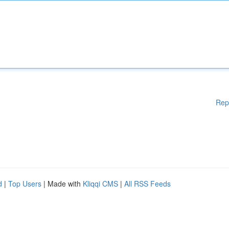
Rep
d
|
Top Users
| Made with
Kliqqi CMS
|
All RSS Feeds