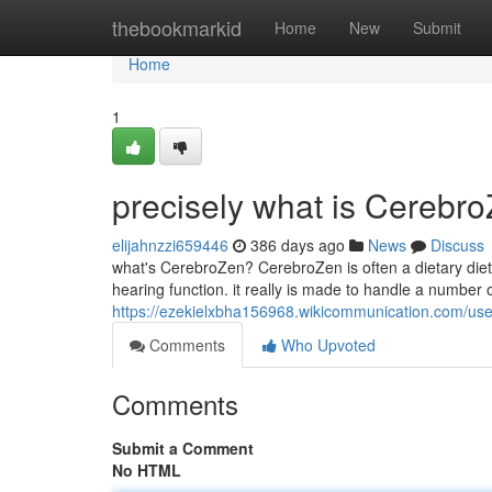
Home
thebookmarkid
Home
New
Submit
Home
1
precisely what is Cerebr
elijahnzzi659446
386 days ago
News
Discuss
what's CerebroZen? CerebroZen is often a dietary dieta
hearing function. it really is made to handle a number of
https://ezekielxbha156968.wikicommunication.com/use
Comments
Who Upvoted
Comments
Submit a Comment
No HTML