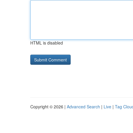
HTML is disabled
Copyright © 2026 |
Advanced Search
|
Live
|
Tag Clou