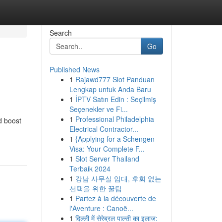
Search
Go
Published News
1
Rajawd777 Slot Panduan
Lengkap untuk Anda Baru
1
İPTV Satın Edin : Seçilmiş
Seçenekler ve Fi...
1
Professional Philadelphia
d boost
Electrical Contractor...
1
{Applying for a Schengen
Visa: Your Complete F...
1
Slot Server Thailand
Terbaik 2024
1
강남 사무실 임대, 후회 없는
선택을 위한 꿀팁
1
Partez à la découverte de
l'Aventure : Canoë...
1
दिल्ली में सेरेब्रल पाल्सी का इलाज: