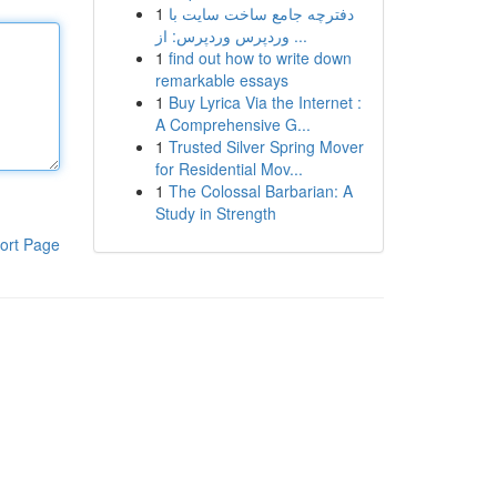
1
دفترچه جامع ساخت سایت با
وردپرس وردپرس: از ...
1
find out how to write down
remarkable essays
1
Buy Lyrica Via the Internet :
A Comprehensive G...
1
Trusted Silver Spring Mover
for Residential Mov...
1
The Colossal Barbarian: A
Study in Strength
ort Page