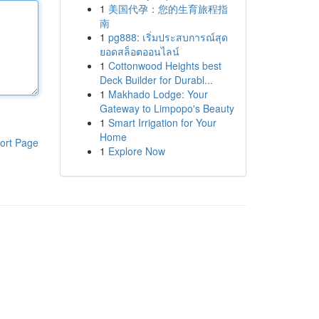
1
美国代孕：您的生育旅程指
南
1
pg888: เริ่มประสบการณ์สุด
ยอดสล็อตออนไลน์
1
Cottonwood Heights best
Deck Builder for Durabl...
1
Makhado Lodge: Your
Gateway to Limpopo's Beauty
1
Smart Irrigation for Your
Home
ort Page
1
Explore Now