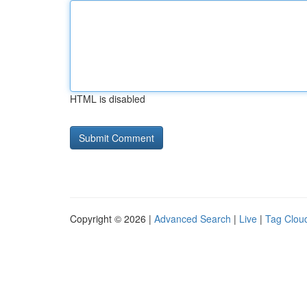
HTML is disabled
Copyright © 2026 |
Advanced Search
|
Live
|
Tag Clou