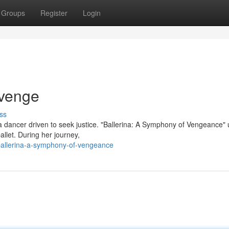
Groups
Register
Login
evenge
ss
 a dancer driven to seek justice. "Ballerina: A Symphony of Vengeance" 
allet. During her journey,
allerina-a-symphony-of-vengeance