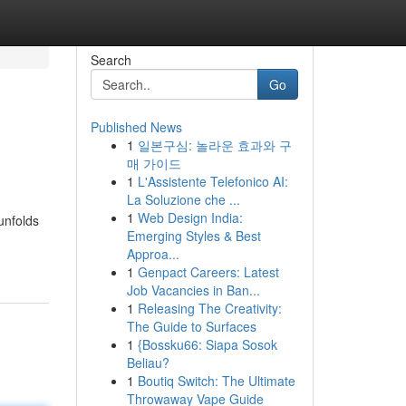
Search
Go
Published News
1
일본구심: 놀라운 효과와 구
매 가이드
1
L'Assistente Telefonico AI:
La Soluzione che ...
1
Web Design India:
unfolds
Emerging Styles & Best
Approa...
1
Genpact Careers: Latest
Job Vacancies in Ban...
1
Releasing The Creativity:
The Guide to Surfaces
1
{Bossku66: Siapa Sosok
Beliau?
1
Boutiq Switch: The Ultimate
Throwaway Vape Guide