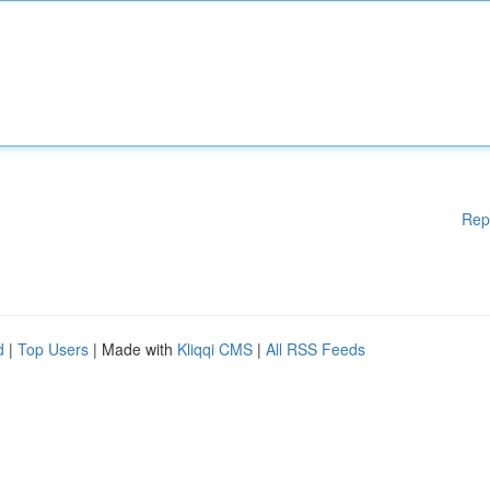
Rep
d
|
Top Users
| Made with
Kliqqi CMS
|
All RSS Feeds