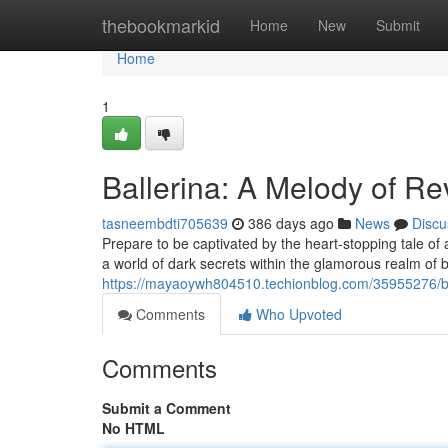
Home
thebookmarkid
Home
New
Submit
Home
1
Ballerina: A Melody of R
tasneembdti705639
386 days ago
News
Discu
Prepare to be captivated by the heart-stopping tale of
a world of dark secrets within the glamorous realm of b
https://mayaoywh804510.techionblog.com/35955276/b
Comments
Who Upvoted
Comments
Submit a Comment
No HTML