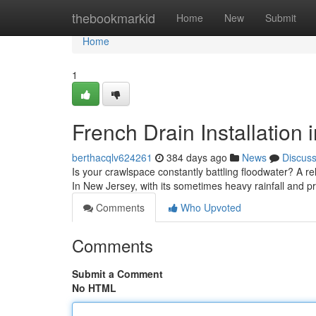
Home
thebookmarkid
Home
New
Submit
Home
1
French Drain Installation 
berthacqlv624261
384 days ago
News
Discus
Is your crawlspace constantly battling floodwater? A re
In New Jersey, with its sometimes heavy rainfall and p
Comments
Who Upvoted
Comments
Submit a Comment
No HTML