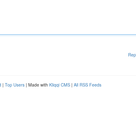
Rep
d
|
Top Users
| Made with
Kliqqi CMS
|
All RSS Feeds