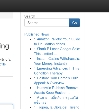
Search
Go
Published News
1
Amazon Pallets: Your Guide
ing
to Liquidation riches
1
Shark P Laser Gadget Sale:
This Limited ...
1
Instant Casino Withdrawals:
rty dry.
Your Money, Instantly
file
1
Emerging Advances in This
Condition Therapy
1
Restore Your Home's Curb
Appeal: A Overview ...
1
Hurstville Rubbish Removal
Assists Keep Residen...
1
ฟันยาง: เคล็ดลับการดูแลให้
แข็งแรง
1
Tropea, la Gioia del Tirreno