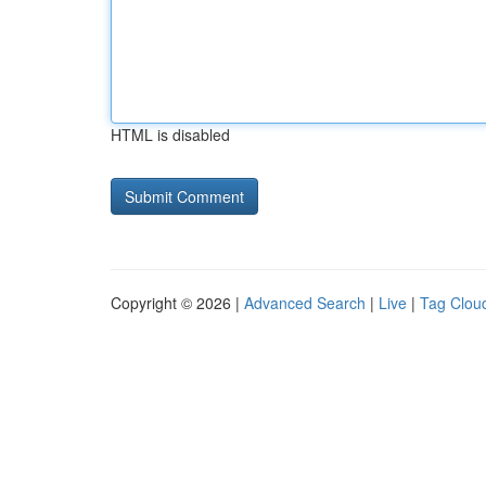
HTML is disabled
Copyright © 2026 |
Advanced Search
|
Live
|
Tag Clou