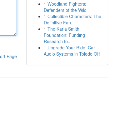
1
Woodland Fighters:
Defenders of the Wild
1
Collectible Characters: The
Definitive Fan...
1
The Karla Smith
Foundation: Funding
Research fo...
1
Upgrade Your Ride: Car
Audio Systems in Toledo OH
ort Page