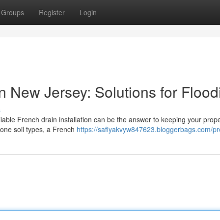
Groups
Register
Login
in New Jersey: Solutions for Flood
s
liable French drain installation can be the answer to keeping your prope
rone soil types, a French
https://safiyakvyw847623.bloggerbags.com/pro