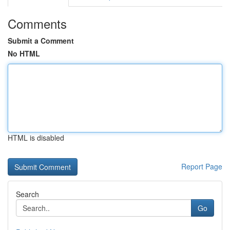
Comments
Submit a Comment
No HTML
HTML is disabled
Report Page
Search
Go