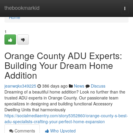
Home
thebookmarkid
Togg
navi
Home
1
Orange County ADU Experts:
Building Your Dream Home
Addition
jeanwqkx349225
386 days ago
News
Discuss
Dreaming of a beautiful home addition? Look no further than the
trusted ADU experts in Orange County. Our passionate team
specializes in designing and building functional Accessory
Dwelling Units that harmoniously
https://socialmediaentry.com/story5352860/orange-county-s-best-
adu-specialists-crafting-your-perfect-home-expansion
Comments
Who Upvoted