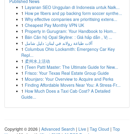
Published News
1
Layanan SEO Unggulan di Indonesia untuk Naik...
1
How pe fibers and pp backing form soccer synthe...
1
Why effective companies are prioritising extens...
1
Cheapest Pay Monthly VPN UK
1
Property in Gurugram: Your Handbook to Hom...
1
Bán Căn hộ Opal Skyline: : Giá hấp dẫn , Vị ...
1
آلات طباعة رولاند في لبنان: دليل شامل
1
Columbus Ohio Locksmith: Emergency Car Key
Repl...
1
柔州水上活动
1
{Teen Patti Master: The Ultimate Guide for New...
1
Frisco: Your Texas Real Estate Group Guide
1
Mounjaro: Your Overview to Acquire and Perks
1
Finding Affordable Movers Near You: A Stress-Fr...
1
How Much Does a Taxi Cab Cost? A Detailed
Guide...
Copyright © 2026 |
Advanced Search
|
Live
|
Tag Cloud
|
Top