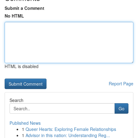
Submit a Comment
No HTML
HTML is disabled
Report Page
Search
Go
Published News
1
Queer Hearts: Exploring Female Relationships
1
Advisor in this nation: Understanding Reg...