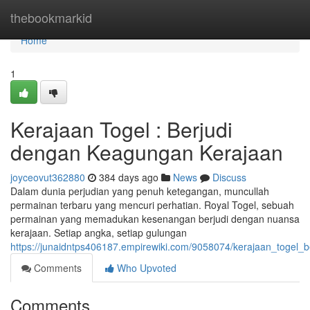
Home
thebookmarkid
Home
1
Kerajaan Togel : Berjudi
dengan Keagungan Kerajaan
joyceovut362880
384 days ago
News
Discuss
Dalam dunia perjudian yang penuh ketegangan, muncullah
permainan terbaru yang mencuri perhatian. Royal Togel, sebuah
permainan yang memadukan kesenangan berjudi dengan nuansa
kerajaan. Setiap angka, setiap gulungan
https://junaidntps406187.empirewiki.com/9058074/kerajaan_togel
Comments
Who Upvoted
Comments