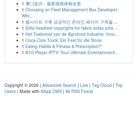
1
澳门金沙：最新游戏体验全览
1
Choosing an Fleet Management Box Developer:
Whi...
1
웹사이트 구축 성공적인 온라인 페이지 구축을 ...
1
Sofa headrest copyrights for fabric sofas sofa ...
1
Het Toekomst van de Agrofood Industrie: Inno...
1
Coca-Cola Truck: Ein Fest für die Sinne
1
Eating Habits & Fitness & Prescription?”
1
B1G Player IPTV: Your Ultimate Entertainment...
Copyright © 2026 |
Advanced Search
|
Live
|
Tag Cloud
|
Top
Users
| Made with
Kliqqi CMS
|
All RSS Feeds