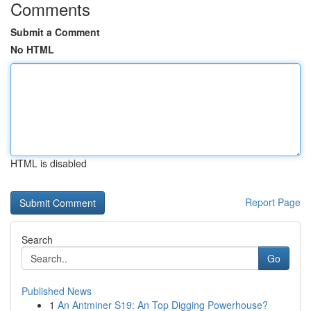
Comments
Submit a Comment
No HTML
HTML is disabled
Report Page
Search
Go
Published News
1
An Antminer S19: An Top Digging Powerhouse?