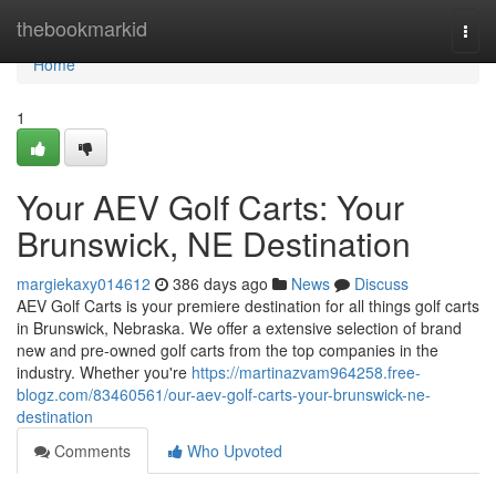
Home
thebookmarkid
Togg
navi
Home
1
Your AEV Golf Carts: Your
Brunswick, NE Destination
margiekaxy014612
386 days ago
News
Discuss
AEV Golf Carts is your premiere destination for all things golf carts
in Brunswick, Nebraska. We offer a extensive selection of brand
new and pre-owned golf carts from the top companies in the
industry. Whether you're
https://martinazvam964258.free-
blogz.com/83460561/our-aev-golf-carts-your-brunswick-ne-
destination
Comments
Who Upvoted