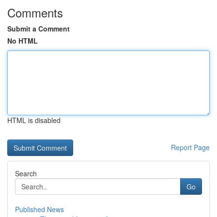
Comments
Submit a Comment
No HTML
HTML is disabled
Report Page
Search
Go
Published News