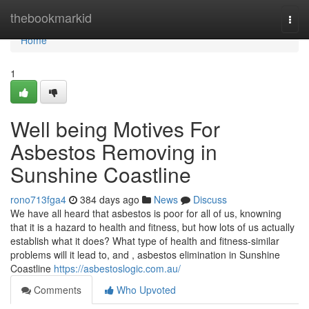
Home
thebookmarkid
Togg
navi
Home
1
Well being Motives For
Asbestos Removing in
Sunshine Coastline
rono713fga4
384 days ago
News
Discuss
We have all heard that asbestos is poor for all of us, knowning
that it is a hazard to health and fitness, but how lots of us actually
establish what it does? What type of health and fitness-similar
problems will it lead to, and , asbestos elimination in Sunshine
Coastline
https://asbestoslogic.com.au/
Comments
Who Upvoted