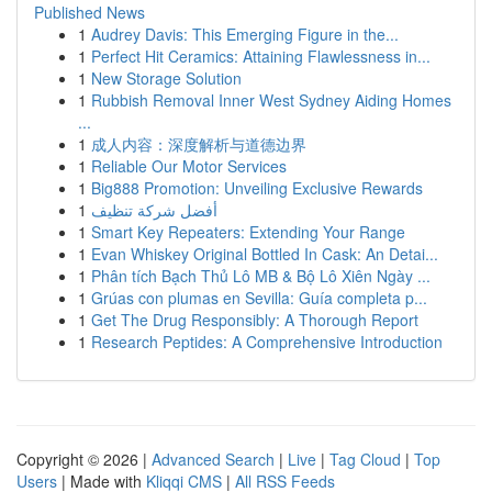
Published News
1
Audrey Davis: This Emerging Figure in the...
1
Perfect Hit Ceramics: Attaining Flawlessness in...
1
New Storage Solution
1
Rubbish Removal Inner West Sydney Aiding Homes
...
1
成人内容：深度解析与道德边界
1
Reliable Our Motor Services
1
Big888 Promotion: Unveiling Exclusive Rewards
1
أفضل شركة تنظيف
1
Smart Key Repeaters: Extending Your Range
1
Evan Whiskey Original Bottled In Cask: An Detai...
1
Phân tích Bạch Thủ Lô MB & Bộ Lô Xiên Ngày ...
1
Grúas con plumas en Sevilla: Guía completa p...
1
Get The Drug Responsibly: A Thorough Report
1
Research Peptides: A Comprehensive Introduction
Copyright © 2026 |
Advanced Search
|
Live
|
Tag Cloud
|
Top
Users
| Made with
Kliqqi CMS
|
All RSS Feeds