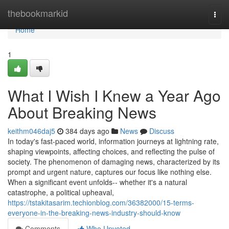
Home
thebookmarkid
Togg
navi
Home
1
What I Wish I Knew a Year Ago
About Breaking News
keithm046daj5
384 days ago
News
Discuss
In today's fast-paced world, information journeys at lightning rate,
shaping viewpoints, affecting choices, and reflecting the pulse of
society. The phenomenon of damaging news, characterized by its
prompt and urgent nature, captures our focus like nothing else.
When a significant event unfolds-- whether it's a natural
catastrophe, a political upheaval,
https://tstakitasarim.techionblog.com/36382000/15-terms-
everyone-in-the-breaking-news-industry-should-know
Comments
Who Upvoted