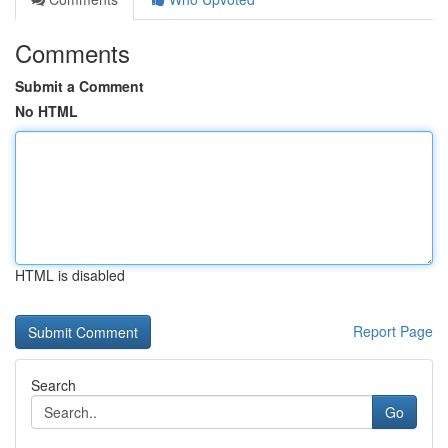
Comments
Submit a Comment
No HTML
HTML is disabled
Report Page
Search
Go