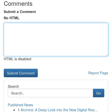
Comments
Submit a Comment
No HTML
HTML is disabled
Report Page
Search
Go
Published News
1
Arcmira: A Deep Look into the New Digital Rea...