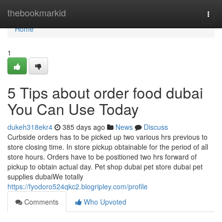
Home
thebookmarkid
Togg
navi
Home
1
5 Tips about order food dubai
You Can Use Today
dukeh318ekr4
385 days ago
News
Discuss
Curbside orders has to be picked up two various hrs previous to
store closing time. In store pickup obtainable for the period of all
store hours. Orders have to be positioned two hrs forward of
pickup to obtain actual day. Pet shop dubai pet store dubai pet
supplies dubaiWe totally
https://fyodoro524qkc2.blogripley.com/profile
Comments
Who Upvoted