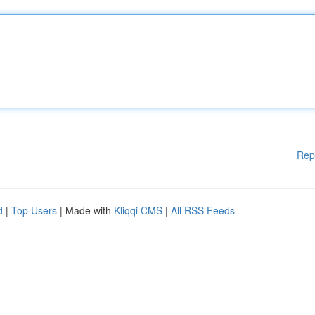
Rep
d
|
Top Users
| Made with
Kliqqi CMS
|
All RSS Feeds