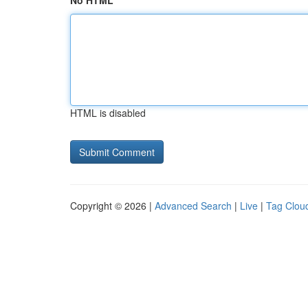
No HTML
HTML is disabled
Copyright © 2026 |
Advanced Search
|
Live
|
Tag Clou