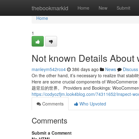
Home
thebookmarkid
Home
New
Submit
Home
1
Not known Details About 
manleym542rco4
386 days ago
News
Discuss
On the other hand, it’s necessary to realize that stabil
Here are some crucial components of WooC
题背后的世界。 Providers and Bookings: WooCommerce can 
https://codyozfjm.look4blog.com/74311652/inspect-wo
Comments
Who Upvoted
Comments
Submit a Comment