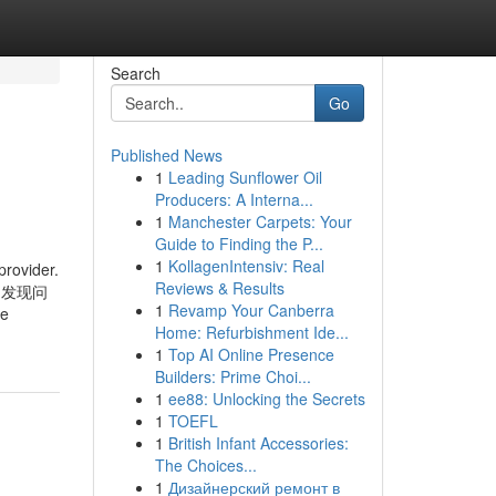
Search
Go
Published News
1
Leading Sunflower Oil
Producers: A Interna...
1
Manchester Carpets: Your
Guide to Finding the P...
1
KollagenIntensiv: Real
provider.
Reviews & Results
知乎，发现问
1
Revamp Your Canberra
le
Home: Refurbishment Ide...
1
Top AI Online Presence
Builders: Prime Choi...
1
ee88: Unlocking the Secrets
1
TOEFL
1
British Infant Accessories:
The Choices...
1
Дизайнерский ремонт в