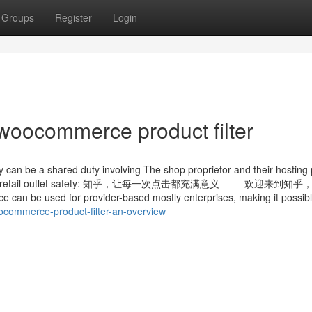
Groups
Register
Login
woocommerce product filter
ity can be a shared duty involving The shop proprietor and their hosting 
ommerce retail outlet safety: 知乎，让每一次点击都充满意义 —— 欢迎来到
be used for provider-based mostly enterprises, making it possib
ocommerce-product-filter-an-overview