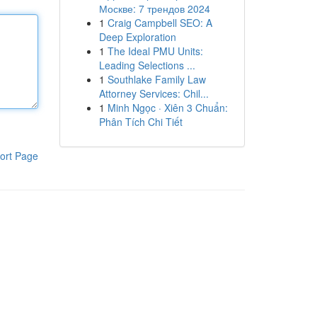
Москве: 7 трендов 2024
1
Craig Campbell SEO: A
Deep Exploration
1
The Ideal PMU Units:
Leading Selections ...
1
Southlake Family Law
Attorney Services: Chil...
1
Minh Ngọc · Xiên 3 Chuẩn:
Phân Tích Chi Tiết
ort Page