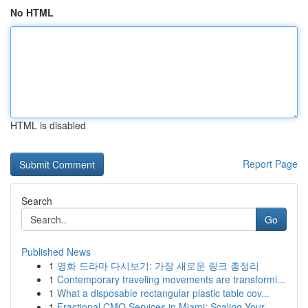
No HTML
HTML is disabled
Report Page
Search
Go
Published News
1
영화 드라마 다시보기: 가장 새로운 링크 총정리
1
Contemporary traveling movements are transformi...
1
What a disposable rectangular plastic table cov...
1
Fractional CMO Services in Miami: Scaling Your ...