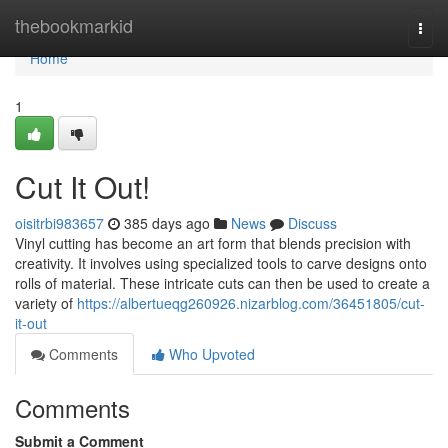
Home
thebookmarkid
Togg
navi
Home
1
Cut It Out!
oisitrbi983657
385 days ago
News
Discuss
Vinyl cutting has become an art form that blends precision with
creativity. It involves using specialized tools to carve designs onto
rolls of material. These intricate cuts can then be used to create a
variety of
https://albertueqg260926.nizarblog.com/36451805/cut-
it-out
Comments
Who Upvoted
Comments
Submit a Comment