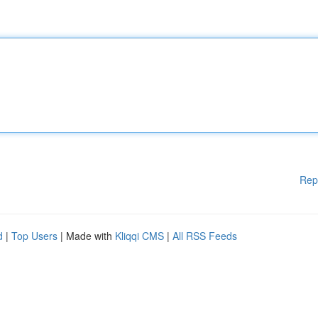
Rep
d
|
Top Users
| Made with
Kliqqi CMS
|
All RSS Feeds