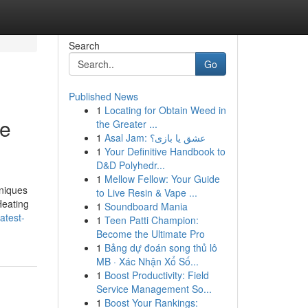
Search
Go
Published News
1
Locating for Obtain Weed in
re
the Greater ...
1
Asal Jam: عشق یا بازی؟
1
Your Definitive Handbook to
D&D Polyhedr...
1
Mellow Fellow: Your Guide
hniques
to Live Resin & Vape ...
Heating
1
Soundboard Mania
atest-
1
Teen Patti Champion:
Become the Ultimate Pro
1
Bảng dự đoán song thủ lô
MB · Xác Nhận Xổ Số...
1
Boost Productivity: Field
Service Management So...
1
Boost Your Rankings: