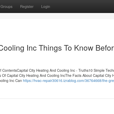
Groups
Register
Login
 Cooling Inc Things To Know Befo
f ContentsCapital City Heating And Cooling Inc - Truths10 Simple Tec
s Of Capital City Heating And Cooling IncThe Facts About Capital City 
ooling Inc Can
https://hvac-repair30616.izrablog.com/36764668/the-gre