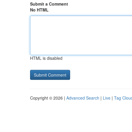
Submit a Comment
No HTML
HTML is disabled
Copyright © 2026 |
Advanced Search
|
Live
|
Tag Clou