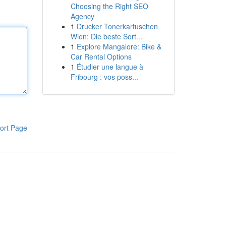
Choosing the Right SEO
Agency
1
Drucker Tonerkartuschen
Wien: Die beste Sort...
1
Explore Mangalore: Bike &
Car Rental Options
1
Étudier une langue à
Fribourg : vos poss...
ort Page