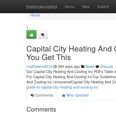
Home
thebookmarkid
Home
New
Submit
Home
1
Capital City Heating And
You Get This
matthewmi9516
384 days ago
News
Discuss
Our Capital City Heating And Cooling Inc PDFs Table o
For Capital City Heating And Cooling IncTop Guideline
And Cooling Inc UncoveredCapital City Heating And C
guide-to-capital-city-heating-and-cooling-inc
Comments
Who Upvoted
Comments