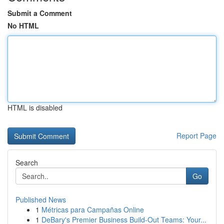
Submit a Comment
No HTML
HTML is disabled
Report Page
Search
Go
Published News
1
Métricas para Campañas Online
1
DeBary's Premier Business Build-Out Teams: Your...