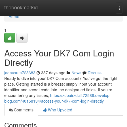
Home
thebookmarkid
Togg
navi
Home
1
Access Your DK7 Com Login
Directly
jadauxum728683
387 days ago
News
Discuss
Ready to dive into your DK7 Com account? You've got the right
place. Getting started is a breeze: simply input your account
identifier and secret code into the designated fields. If you're
encountering any issues,
https://zubairzdcl472586.develop-
blog.com/40158134/access-your-dk7-com-login-directly
Comments
Who Upvoted
Comments