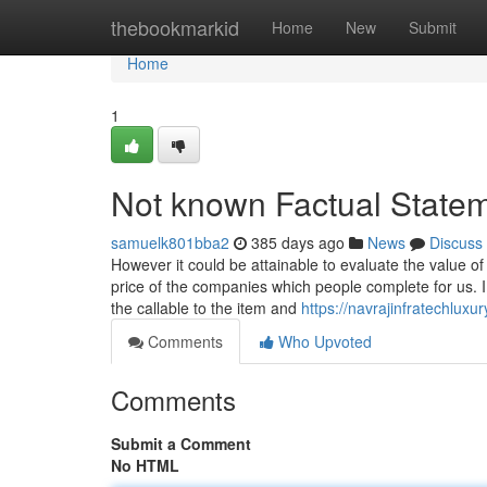
Home
thebookmarkid
Home
New
Submit
Home
1
Not known Factual State
samuelk801bba2
385 days ago
News
Discuss
However it could be attainable to evaluate the value of
price of the companies which people complete for us. I 
the callable to the item and
https://navrajinfratechluxu
Comments
Who Upvoted
Comments
Submit a Comment
No HTML