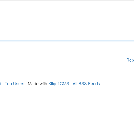
Rep
d
|
Top Users
| Made with
Kliqqi CMS
|
All RSS Feeds