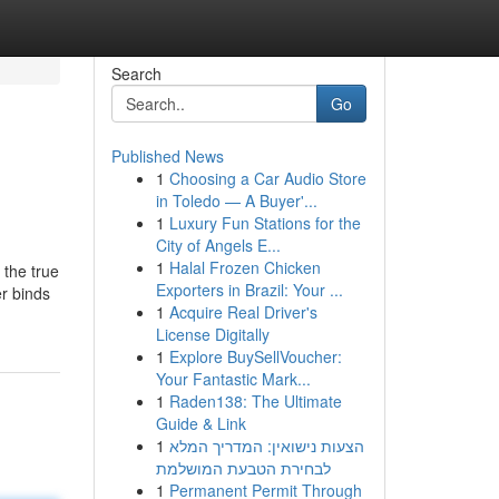
Search
Go
Published News
1
Choosing a Car Audio Store
in Toledo — A Buyer'...
1
Luxury Fun Stations for the
City of Angels E...
1
Halal Frozen Chicken
 the true
Exporters in Brazil: Your ...
er binds
1
Acquire Real Driver's
License Digitally
1
Explore BuySellVoucher:
Your Fantastic Mark...
1
Raden138: The Ultimate
Guide & Link
1
הצעות נישואין: המדריך המלא
לבחירת הטבעת המושלמת
1
Permanent Permit Through