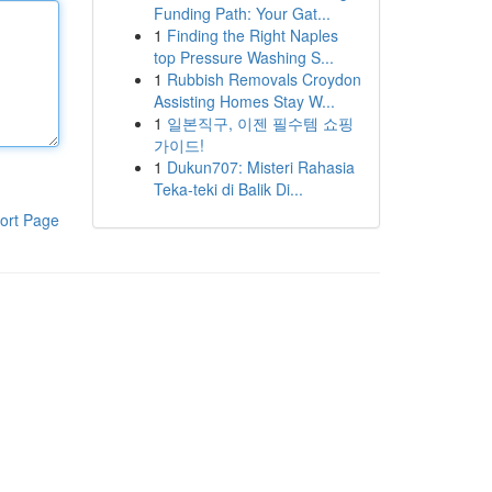
Funding Path: Your Gat...
1
Finding the Right Naples
top Pressure Washing S...
1
Rubbish Removals Croydon
Assisting Homes Stay W...
1
일본직구, 이젠 필수템 쇼핑
가이드!
1
Dukun707: Misteri Rahasia
Teka-teki di Balik Di...
ort Page