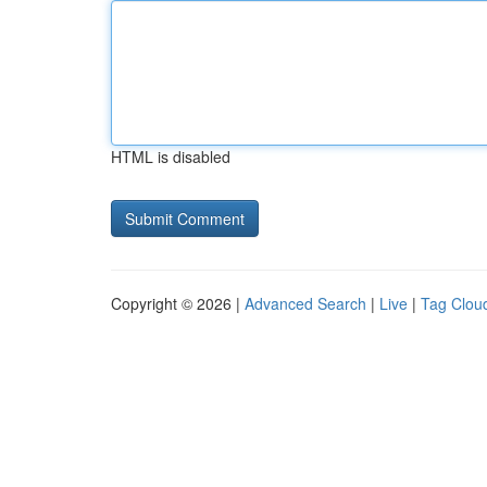
HTML is disabled
Copyright © 2026 |
Advanced Search
|
Live
|
Tag Clou