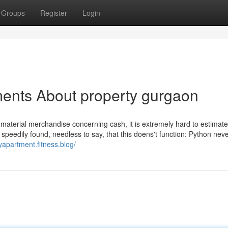
Groups
Register
Login
ments About property gurgaon
 material merchandise concerning cash, it is extremely hard to estimate
speedily found, needless to say, that this doens't function: Python nev
ryapartment.fitness.blog/