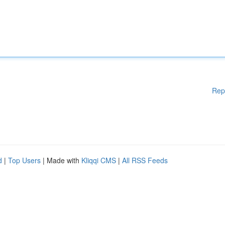
Rep
d
|
Top Users
| Made with
Kliqqi CMS
|
All RSS Feeds