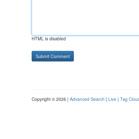
HTML is disabled
Copyright © 2026 |
Advanced Search
|
Live
|
Tag Clou