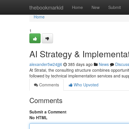
Home
thebookmarkid
Home
New
Submit
Home
1
AI Strategy & Implementa
alexander5w24jjj6
385 days ago
News
Discus
At Stratai, the consulting structure combines opportun
followed by technical implementation services and sup
Comments
Who Upvoted
Comments
Submit a Comment
No HTML