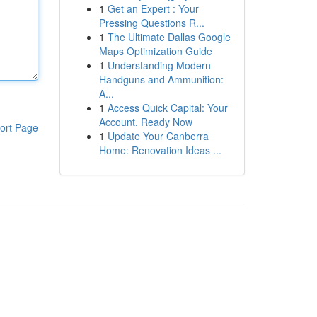
1
Get an Expert : Your
Pressing Questions R...
1
The Ultimate Dallas Google
Maps Optimization Guide
1
Understanding Modern
Handguns and Ammunition:
A...
1
Access Quick Capital: Your
Account, Ready Now
ort Page
1
Update Your Canberra
Home: Renovation Ideas ...