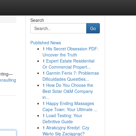
Search
Go
Published News
1
His Secret Obsession PDF:
Uncover the Truth
1
Expert Estate Residential
Or Commercial Propert...
1
Garmin Fenix 7: Problemas
inting—
Dificuldades Questões...
consulting
1
How Do You Choose the
Best Solar O&M Company
in...
1
Happy Ending Massages
Cape Town: Your Ultimate ...
1
Load Testing: Your
Definitive Guide
1
Atrakcyjny Kredyt: Czy
Warto Się Zaciągnąć?