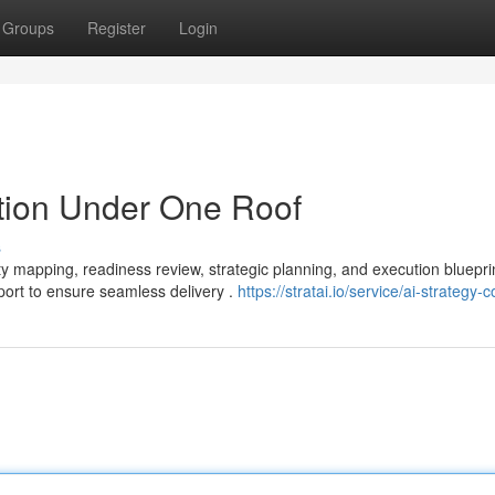
Groups
Register
Login
tion Under One Roof
s
ity mapping, readiness review, strategic planning, and execution bluepr
port to ensure seamless delivery .
https://stratai.io/service/ai-strategy-